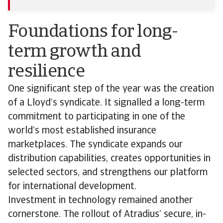
Foundations for long-
term growth and
resilience
One significant step of the year was the creation
of a Lloyd’s syndicate. It signalled a long-term
commitment to participating in one of the
world’s most established insurance
marketplaces. The syndicate expands our
distribution capabilities, creates opportunities in
selected sectors, and strengthens our platform
for international development.
Investment in technology remained another
cornerstone. The rollout of Atradius’ secure, in-