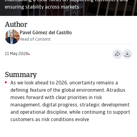
maintaining a clear focus on supporting customers and
ensuring stability across markets
Author
Pavel Gómez del Castillo
Head of Content
11 May 2026
Summary
As we look ahead to 2026, uncertainty remains a
defining feature of the global environment. Atradius
moves forward with clear priorities in risk
management, digital progress, strategic development
and operational discipline, while continuing to support
customers as risk conditions evolve