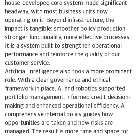
house-developed core system made significant
headway, with most business units now
operating on it. Beyond infrastructure, the
impact is tangible: smoother policy production,
stronger functionality, more effective processes.
It is a system built to strengthen operational
performance and reinforce the quality of our
customer service.
Artificial Intelligence also took a more prominent
role. With a clear governance and ethical
framework in place, AI and robotics supported
portfolio management, informed credit decision-
making and enhanced operational efficiency. A
comprehensive internal policy guides how
opportunities are taken and how risks are
managed. The result is more time and space for