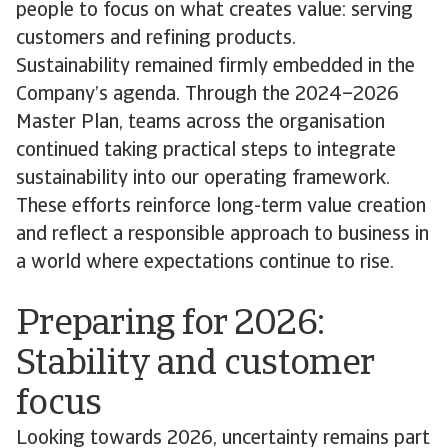
people to focus on what creates value: serving
customers and refining products.
Sustainability remained firmly embedded in the
Company’s agenda. Through the 2024–2026
Master Plan, teams across the organisation
continued taking practical steps to integrate
sustainability into our operating framework.
These efforts reinforce long-term value creation
and reflect a responsible approach to business in
a world where expectations continue to rise.
Preparing for 2026:
Stability and customer
focus
Looking towards 2026, uncertainty remains part