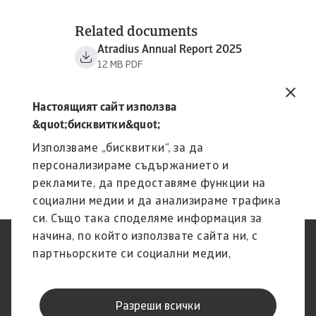
Related documents
Atradius Annual Report 2025
12 MB PDF
Настоящият сайт използва
&quot;бисквитки&quot;
Използваме „бисквитки“, за да
персонализираме съдържанието и
рекламите, да предоставяме функции на
социални медии и да анализираме трафика
си. Също така споделяме информация за
начина, по който използвате сайта ни, с
Защита на Личните Данни
Декларация за
партньорските си социални медии,
(GDPR)
поверителност
рекламните си партньори и партньори за
Информация за бисквитки
Ограничение на
анализ, които може да я комбинират с
отговорността
Разреши всички
друга предоставена им от Вас информация
Фишинг и сигурност
Канал за изказване на мнения