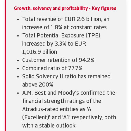
Growth, solvency and profitability - Key figures
Total revenue of EUR 2.6 billion, an
increase of 1.8% at constant rates
Total Potential Exposure (TPE)
increased by 3.3% to EUR
1,016.9 billion
Customer retention of 94.2%
Combined ratio of 77.7%
Solid Solvency II ratio has remained
above 200%
A.M. Best and Moody's confirmed the
financial strength ratings of the
Atradius-rated entities as 'A
(Excellent)' and 'A1' respectively, both
with a stable outlook