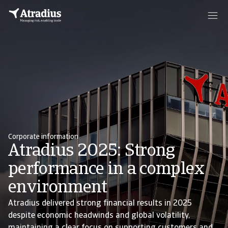
Corporate information
Atradius 2025: Strong
performance in a complex
environment
Atradius delivered strong financial results in 2025
despite economic headwinds and global volatility,