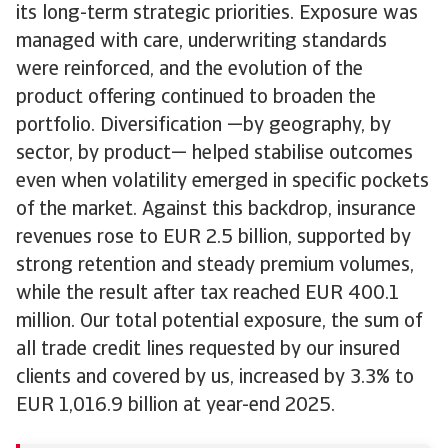
its long-term strategic priorities. Exposure was
managed with care, underwriting standards
were reinforced, and the evolution of the
product offering continued to broaden the
portfolio. Diversification —by geography, by
sector, by product— helped stabilise outcomes
even when volatility emerged in specific pockets
of the market. Against this backdrop, insurance
revenues rose to EUR 2.5 billion, supported by
strong retention and steady premium volumes,
while the result after tax reached EUR 400.1
million. Our total potential exposure, the sum of
all trade credit lines requested by our insured
clients and covered by us, increased by 3.3% to
EUR 1,016.9 billion at year-end 2025.