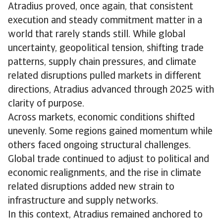
Atradius proved, once again, that consistent
execution and steady commitment matter in a
world that rarely stands still. While global
uncertainty, geopolitical tension, shifting trade
patterns, supply chain pressures, and climate
related disruptions pulled markets in different
directions, Atradius advanced through 2025 with
clarity of purpose.
Across markets, economic conditions shifted
unevenly. Some regions gained momentum while
others faced ongoing structural challenges.
Global trade continued to adjust to political and
economic realignments, and the rise in climate
related disruptions added new strain to
infrastructure and supply networks.
In this context, Atradius remained anchored to