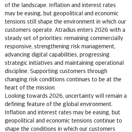
of the landscape. Inflation and interest rates
may be easing, but geopolitical and economic
tensions still shape the environment in which our
customers operate. Atradius enters 2026 with a
steady set of priorities: remaining commercially
responsive, strengthening risk management,
advancing digital capabilities, progressing
strategic initiatives and maintaining operational
discipline. Supporting customers through
changing risk conditions continues to be at the
heart of the mission.
Looking towards 2026, uncertainty will remain a
defining feature of the global environment.
Inflation and interest rates may be easing, but
geopolitical and economic tensions continue to
shape the conditions in which our customers