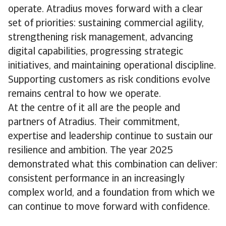
operate. Atradius moves forward with a clear
set of priorities: sustaining commercial agility,
strengthening risk management, advancing
digital capabilities, progressing strategic
initiatives, and maintaining operational discipline.
Supporting customers as risk conditions evolve
remains central to how we operate.
At the centre of it all are the people and
partners of Atradius. Their commitment,
expertise and leadership continue to sustain our
resilience and ambition. The year 2025
demonstrated what this combination can deliver:
consistent performance in an increasingly
complex world, and a foundation from which we
can continue to move forward with confidence.