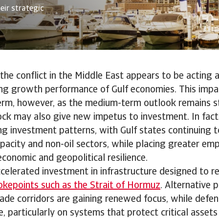
eir strategic
, the conflict in the Middle East appears to be acting 
ng growth performance of Gulf economies. This impact
erm, however, as the medium-term outlook remains st
ock may also give new impetus to investment. In fact, i
ing investment patterns, with Gulf states continuing 
acity and non-oil sectors, while placing greater em
conomic and geopolitical resilience.
ccelerated investment in infrastructure designed to r
okepoints such as the Strait of Hormuz
. Alternative p
ade corridors are gaining renewed focus, while defen
e, particularly on systems that protect critical asset