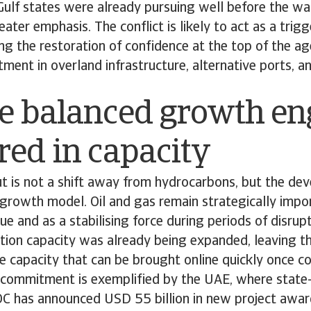
Gulf states were already pursuing well before the wa
ater emphasis. The conflict is likely to act as a trig
ting the restoration of confidence at the top of the a
tment in overland infrastructure, alternative ports, a
e balanced growth en
ed in capacity
t is not a shift away from hydrocarbons, but the de
rowth model. Oil and gas remain strategically impor
ue and as a stabilising force during periods of disrupt
ction capacity was already being expanded, leaving t
re capacity that can be brought online quickly once c
s commitment is exemplified by the UAE, where state
has announced USD 55 billion in new project awar