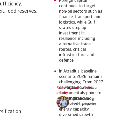
Foreign capital
ufficiency,
continues to target
ic food reserves.
non-oil sectors such as
finance, transport, and
logistics, while Gulf
states step up
investment in
resilience, including
alternative trade
routes, critical
infrastructure, and
defence
In Atradius’ baseline
scenario, 2026 remains
challenging. From 2027
onwards, however,
Restoring confidence as a
priority
fundamentals point to
a strong rebound,
Niels de Hoog
supported by spare
Senior Economist
energy capacity,
sification
diversified growth