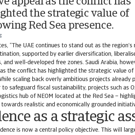
ve appeal as the conflict has
ighted the strategic value of
rowing Red Sea presence.
g
es, “The UAE continues to stand out as the region’s 
nation, supported by earlier diversification, liberali
, and well-developed free zones. Saudi Arabia, howe
 as the conflict has highlighted the strategic value o
hile scaling back overly ambitious projects already p
r to safeguard fiscal sustainability, projects such as
logistics hub of NEOM located at the Red Sea – highl
 towards realistic and economically grounded initiativ
ence as a strategic as
dence is now a central policy objective. This will lar