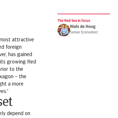
The Red Sea in focus
Niels de Hoog
Senior Economist
most attractive
sed foreign
ver, has gained
f its growing Red
rior to the
 Oxagon – the
ight a more
es.”
set
gely depend on