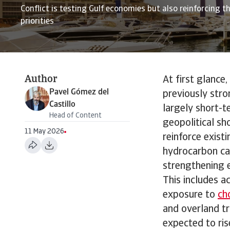
Conflict is testing Gulf economies but also reinforcing th
priorities
Author
At first glance
Pavel Gómez del
previously stro
Castillo
largely short-t
Head of Content
geopolitical sh
11 May 2026
reinforce exist
hydrocarbon cap
strengthening e
This includes a
exposure to
ch
and overland tr
expected to ris