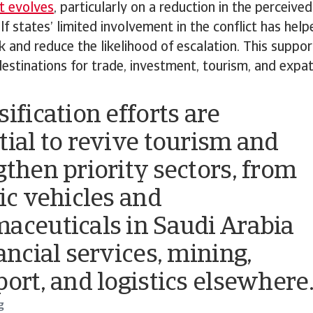
t evolves
, particularly on a reduction in the perceived
lf states’ limited involvement in the conflict has hel
sk and reduce the likelihood of escalation. This suppor
destinations for trade, investment, tourism, and expa
ification efforts are
tial to revive tourism and
gthen priority sectors, from
ric vehicles and
aceuticals in Saudi Arabia
ancial services, mining,
port, and logistics elsewhere
g