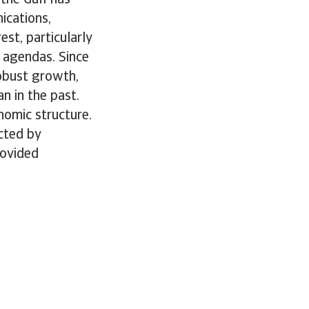
ications,
st, particularly
 agendas. Since
robust growth,
n in the past.
nomic structure.
ected by
rovided