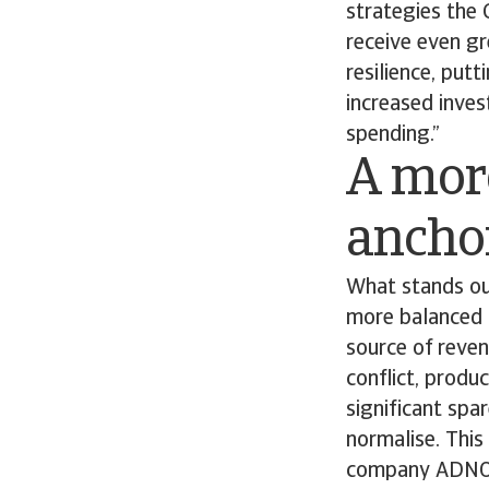
strategies the 
receive even gre
resilience, put
increased inves
spending.”
A mor
anchor
What stands ou
more balanced g
source of reven
conflict, produ
significant spa
normalise. Thi
company ADNOC 