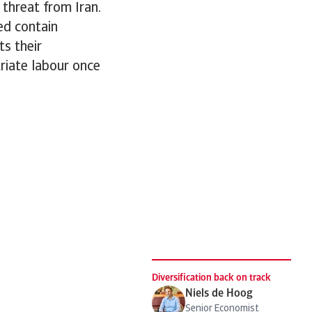
 threat from Iran.
ped contain
ts their
triate labour once
.
Diversification back on track
Niels de Hoog
Senior Economist