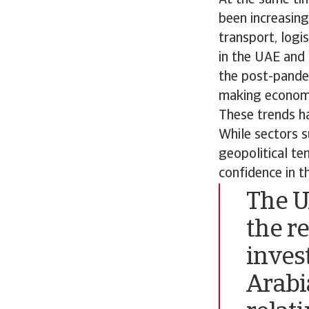
been increasing
transport, logi
in the UAE and 
the post-pandem
making economic
These trends h
While sectors s
geopolitical te
confidence in t
The U
the r
inves
Arabi