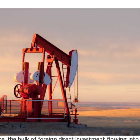
e, the bulk of foreign direct investment flowing into