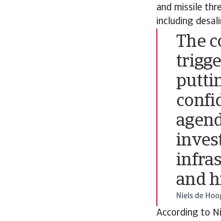
and missile thr
including desal
The co
trigge
putti
confi
agend
inves
infras
and h
Niels de Hoo
According to Ni