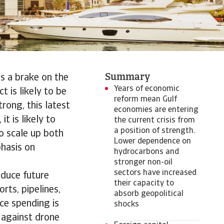
Summary
as a brake on the
Years of economic
 is likely to be
reform mean Gulf
rong, this latest
economies are entering
t is likely to
the current crisis from
a position of strength.
to scale up both
Lower dependence on
phasis on
hydrocarbons and
stronger non-oil
sectors have increased
educe future
their capacity to
orts, pipelines,
absorb geopolitical
ce spending is
shocks
s against drone