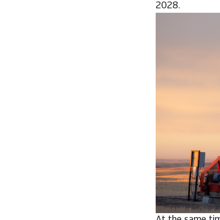
2028.
At the same tim