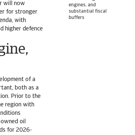
r will now
engines, and
ger for stronger
substantial fiscal
buffers
genda, with
nd higher defence
gine,
velopment of a
tant, both as a
ion. Prior to the
he region with
onditions
-owned oil
ds for 2026-