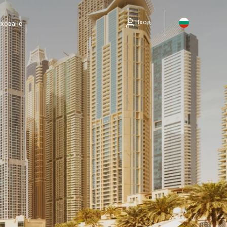
Вход
аховане
енти без полици)
занимават само със събиране на вземания.