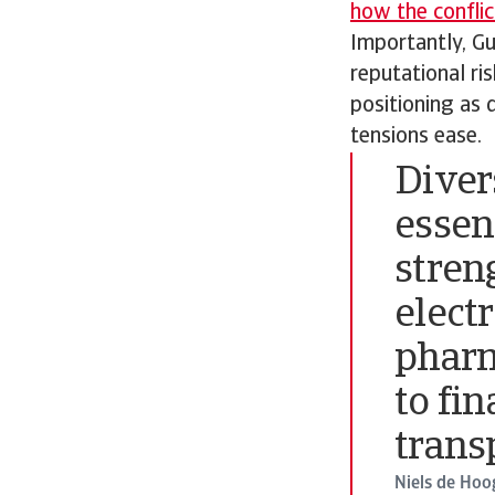
how the conflic
Importantly, Gu
reputational ri
positioning as 
tensions ease.
Divers
essen
stren
elect
pharm
to fin
trans
Niels de Hoo