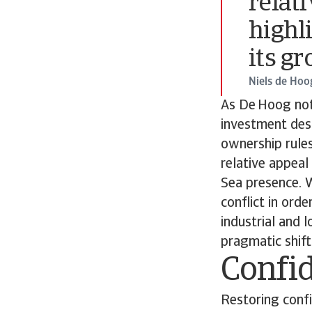
relati
highl
its g
Niels de Hoo
As De Hoog not
investment desti
ownership rules
relative appeal
Sea presence. W
conflict in orde
industrial and 
pragmatic shift
Confid
Restoring confi