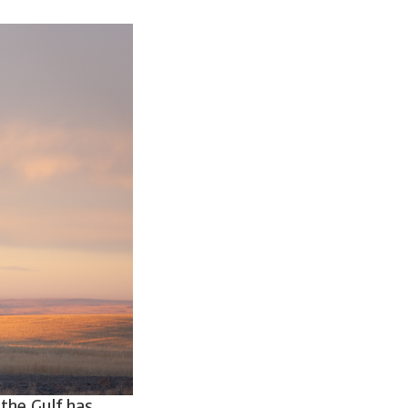
 the Gulf has