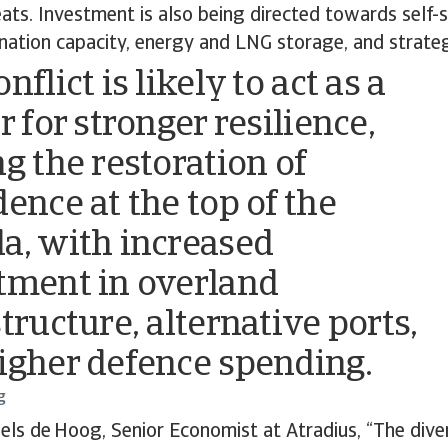
eats. Investment is also being directed towards self-s
ination capacity, energy and LNG storage, and strateg
nflict is likely to act as a
r for stronger resilience,
ng the restoration of
dence at the top of the
a, with increased
tment in overland
tructure, alternative ports,
igher defence spending.
g
els de Hoog, Senior Economist at Atradius, “The diver