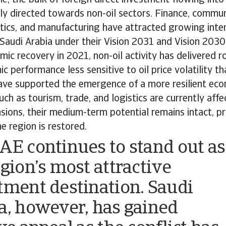
ly directed towards non-oil sectors. Finance, commun
stics, and manufacturing have attracted growing intere
Saudi Arabia under their Vision 2031 and Vision 2030
ic recovery in 2021, non-oil activity has delivered 
 performance less sensitive to oil price volatility tha
ave supported the emergence of a more resilient eco
uch as tourism, trade, and logistics are currently aff
nsions, their medium-term potential remains intact, p
he region is restored.
AE continues to stand out as
egion’s most attractive
tment destination. Saudi
a, however, has gained