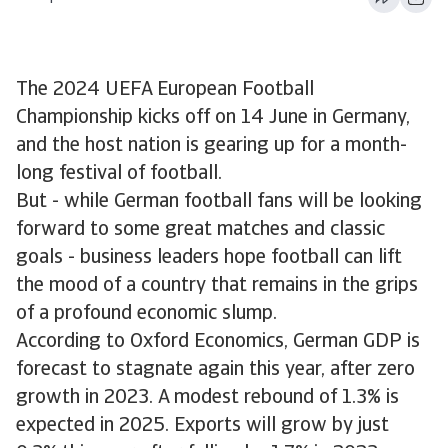
The 2024 UEFA European Football
Championship kicks off on 14 June in Germany,
and the host nation is gearing up for a month-
long festival of football.
But - while German football fans will be looking
forward to some great matches and classic
goals - business leaders hope football can lift
the mood of a country that remains in the grips
of a profound economic slump.
According to Oxford Economics, German GDP is
forecast to stagnate again this year, after zero
growth in 2023. A modest rebound of 1.3% is
expected in 2025. Exports will grow by just