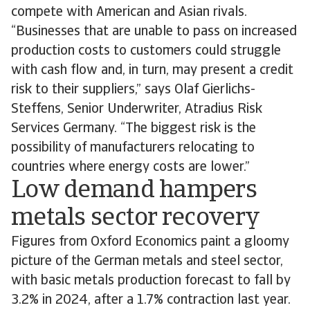
compete with American and Asian rivals.
“Businesses that are unable to pass on increased
production costs to customers could struggle
with cash flow and, in turn, may present a credit
risk to their suppliers,” says Olaf Gierlichs-
Steffens, Senior Underwriter, Atradius Risk
Services Germany. “The biggest risk is the
possibility of manufacturers relocating to
countries where energy costs are lower.”
Low demand hampers
metals sector recovery
Figures from Oxford Economics paint a gloomy
picture of the German metals and steel sector,
with basic metals production forecast to fall by
3.2% in 2024, after a 1.7% contraction last year.