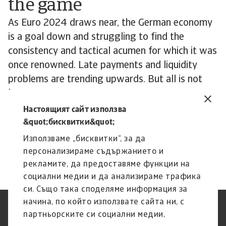
the game
As Euro 2024 draws near, the German economy
is a goal down and struggling to find the
consistency and tactical acumen for which it was
once renowned. Late payments and liquidity
problems are trending upwards. But all is not
lost. While German industry is struggling, much
remains resilient and well managed. Business
Настоящият сайт използва
leaders will be looking towards 2025 and
&quot;бисквитки&quot;
hoping for signs of a return to form.
Използваме „бисквитки“, за да
персонализираме съдържанието и
рекламите, да предоставяме функции на
социални медии и да анализираме трафика
си. Също така споделяме информация за
начина, по който използвате сайта ни, с
Защита на Личните Данни
Декларация за
партньорските си социални медии,
(GDPR)
поверителност