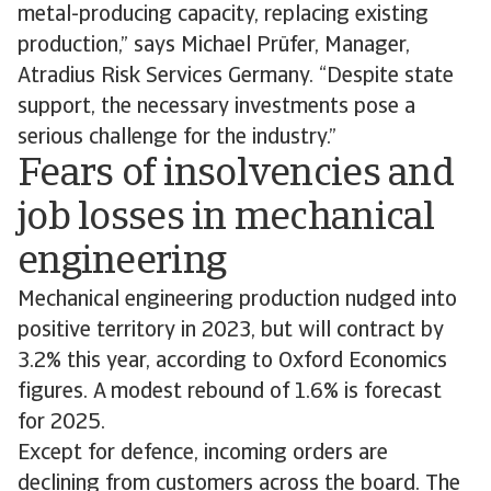
metal-producing capacity, replacing existing
production,” says Michael Prüfer, Manager,
Atradius Risk Services Germany. “Despite state
support, the necessary investments pose a
serious challenge for the industry.”
Fears of insolvencies and
job losses in mechanical
engineering
Mechanical engineering production nudged into
positive territory in 2023, but will contract by
3.2% this year, according to Oxford Economics
figures. A modest rebound of 1.6% is forecast
for 2025.
Except for defence, incoming orders are
declining from customers across the board. The