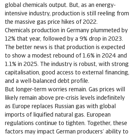
global chemicals output. But, as an energy-
intensive industry, production is still reeling from
the massive gas price hikes of 2022.
Chemicals production in Germany plummeted by
12% that year, followed by a 9% drop in 2023.
The better news is that production is expected
to show a modest rebound of 1.6% in 2024 and
1.1% in 2025. The industry is robust, with strong
capitalisation, good access to external financing,
and a well-balanced debt profile.
But longer-term worries remain. Gas prices will
likely remain above pre-crisis levels indefinitely
as Europe replaces Russian gas with global
imports of liquified natural gas. European
regulations continue to tighten. Together, these
factors may impact German producers’ ability to