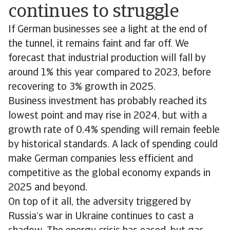
continues to struggle
If German businesses see a light at the end of
the tunnel, it remains faint and far off. We
forecast that industrial production will fall by
around 1% this year compared to 2023, before
recovering to 3% growth in 2025.
Business investment has probably reached its
lowest point and may rise in 2024, but with a
growth rate of 0.4% spending will remain feeble
by historical standards. A lack of spending could
make German companies less efficient and
competitive as the global economy expands in
2025 and beyond.
On top of it all, the adversity triggered by
Russia’s war in Ukraine continues to cast a