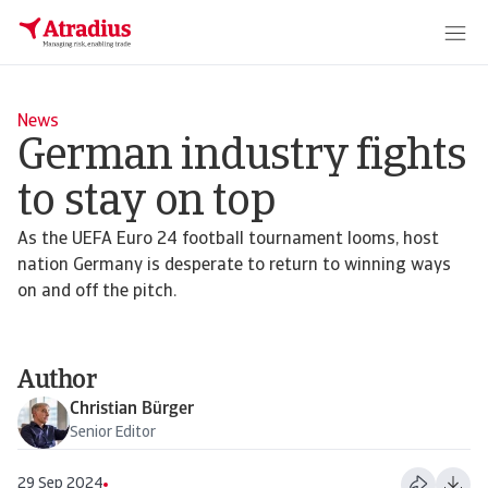
News
German industry fights
to stay on top
As the UEFA Euro 24 football tournament looms, host
nation Germany is desperate to return to winning ways
on and off the pitch.
Author
Christian Bürger
Senior Editor
29 Sep 2024