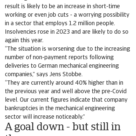
result is likely to be an increase in short-time
working or even job cuts - a worrying possibility
in a sector that employs 1.2 million people.
Insolvencies rose in 2023 and are likely to do so
again this year.
“The situation is worsening due to the increasing
number of non-payment reports following
deliveries to German mechanical engineering
companies,” says Jens Stobbe.
“They are currently around 40% higher than in
the previous year and well above the pre-Covid
level. Our current figures indicate that company
bankruptcies in the mechanical engineering
sector will increase noticeably.”
A goal down - but still in