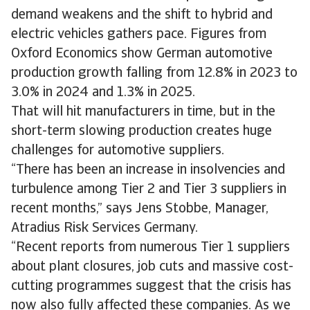
demand weakens and the shift to hybrid and
electric vehicles gathers pace. Figures from
Oxford Economics show German automotive
production growth falling from 12.8% in 2023 to
3.0% in 2024 and 1.3% in 2025.
That will hit manufacturers in time, but in the
short-term slowing production creates huge
challenges for automotive suppliers.
“There has been an increase in insolvencies and
turbulence among Tier 2 and Tier 3 suppliers in
recent months,” says Jens Stobbe, Manager,
Atradius Risk Services Germany.
“Recent reports from numerous Tier 1 suppliers
about plant closures, job cuts and massive cost-
cutting programmes suggest that the crisis has
now also fully affected these companies. As we