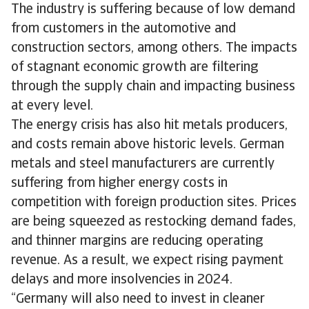
The industry is suffering because of low demand
from customers in the automotive and
construction sectors, among others. The impacts
of stagnant economic growth are filtering
through the supply chain and impacting business
at every level.
The energy crisis has also hit metals producers,
and costs remain above historic levels. German
metals and steel manufacturers are currently
suffering from higher energy costs in
competition with foreign production sites. Prices
are being squeezed as restocking demand fades,
and thinner margins are reducing operating
revenue. As a result, we expect rising payment
delays and more insolvencies in 2024.
“Germany will also need to invest in cleaner