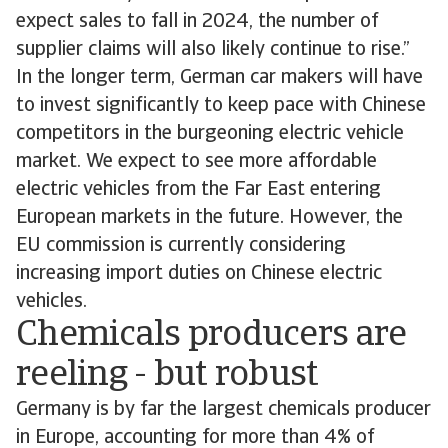
expect sales to fall in 2024, the number of
supplier claims will also likely continue to rise.”
In the longer term, German car makers will have
to invest significantly to keep pace with Chinese
competitors in the burgeoning electric vehicle
market. We expect to see more affordable
electric vehicles from the Far East entering
European markets in the future. However, the
EU commission is currently considering
increasing import duties on Chinese electric
vehicles.
Chemicals producers are
reeling - but robust
Germany is by far the largest chemicals producer
in Europe, accounting for more than 4% of