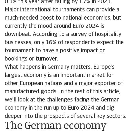
0.3% this year after falling by 1.7% in 2023.
Major international tournaments can provide a
much-needed boost to national economies, but
currently the mood around Euro 2024 is
downbeat. According to a survey of hospitality
businesses, only 16% of respondents expect the
tournament to have a positive impact on
bookings or turnover.
What happens in Germany matters. Europe’s
largest economy is an important market for
other European nations and a major exporter of
manufactured goods. In the rest of this article,
we’ll look at the challenges facing the German
economy in the run up to Euro 2024 and dig
deeper into the prospects of several key sectors.
The German economy