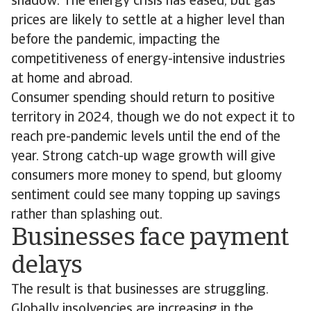
shadow. The energy crisis has eased, but gas
prices are likely to settle at a higher level than
before the pandemic, impacting the
competitiveness of energy-intensive industries
at home and abroad.
Consumer spending should return to positive
territory in 2024, though we do not expect it to
reach pre-pandemic levels until the end of the
year. Strong catch-up wage growth will give
consumers more money to spend, but gloomy
sentiment could see many topping up savings
rather than splashing out.
Businesses face payment
delays
The result is that businesses are struggling.
Globally insolvencies are increasing in the