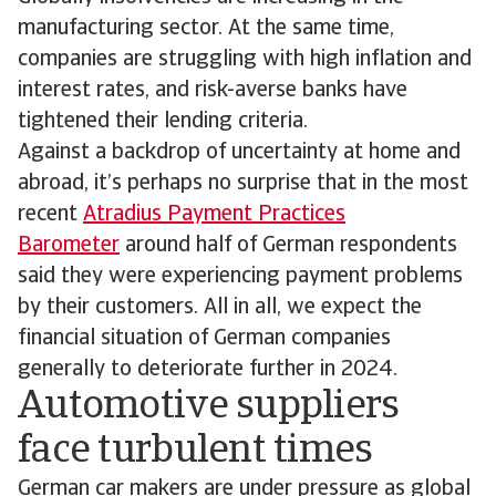
manufacturing sector. At the same time,
companies are struggling with high inflation and
interest rates, and risk-averse banks have
tightened their lending criteria.
Against a backdrop of uncertainty at home and
abroad, it’s perhaps no surprise that in the most
recent
Atradius Payment Practices
Barometer
around half of German respondents
said they were experiencing payment problems
by their customers. All in all, we expect the
financial situation of German companies
generally to deteriorate further in 2024.
Automotive suppliers
face turbulent times
German car makers are under pressure as global