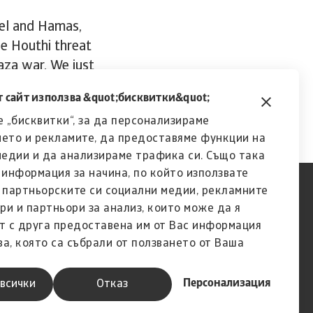
ael and Hamas,
he Houthi threat
Gaza war. We just
urn out to be.”
 сайт използва &quot;бисквитки&quot;
 „бисквитки“, за да персонализираме
ето и рекламите, да предоставяме функции на
медии и да анализираме трафика си. Също така
информация за начина, по който използвате
с партньорските си социални медии, рекламните
ри и партньори за анализ, които може да я
т с друга предоставена им от Вас информация
ва, която са събрали от ползването от Ваша
услугите им.
Персонализация
всички
Отказ
A company of