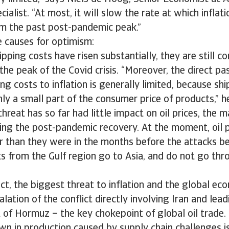
ialist. “At most, it will slow the rate at which inflati
om the past post-pandemic peak.”
e causes for optimism:
pping costs have risen substantially, they are still c
the peak of the Covid crisis. “Moreover, the direct pa
ping costs to inflation is generally limited, because sh
ly a small part of the consumer price of products,” h
hreat has so far had little impact on oil prices, the m
ring the post-pandemic recovery. At the moment, oil p
wer than they were in the months before the attacks 
ts from the Gulf region go to Asia, and do not go th
ect, the biggest threat to inflation and the global ec
alation of the conflict directly involving Iran and lea
t of Hormuz – the key chokepoint of global oil trade.
n in production caused by supply chain challenges i