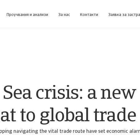
Проучвания и анализи
За нас
Контакти
Заявка за застр
форма за бизнес информация, предназначена да ви помогне да управлявате портфейла си.
Collect@Net (за клии
Получете достъп до нашата система за управление на събирането на вземания за клиенти, които се 
Sea crisis: a new
at to global trade
pping navigating the vital trade route have set economic alarm