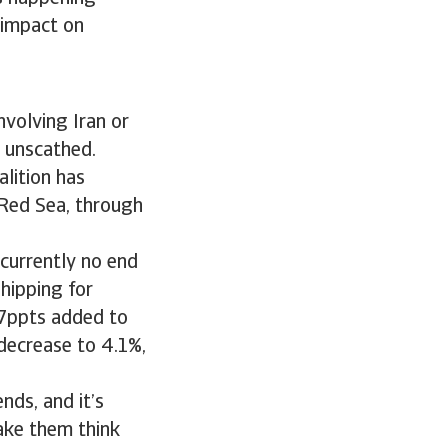
 impact on
involving Iran or
y unscathed.
alition has
 Red Sea, through
 currently no end
shipping for
0.7ppts added to
 decrease to 4.1%,
nds, and it’s
make them think