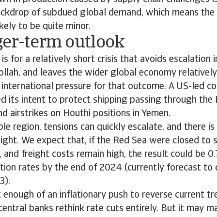
ackdrop of subdued global demand, which means the
likely to be quite minor.
ger-term outlook
is for a relatively short crisis that avoids escalation 
ollah, and leaves the wider global economy relativel
 international pressure for that outcome. A US-led co
ed its intent to protect shipping passing through the
nd airstrikes on Houthi positions in Yemen.
ble region, tensions can quickly escalate, and there is
n sight. We expect that, if the Red Sea were closed to 
 and freight costs remain high, the result could be 
ation rates by the end of 2024 (currently forecast to
3).
t enough of an inflationary push to reverse current tre
 central banks rethink rate cuts entirely. But it may 