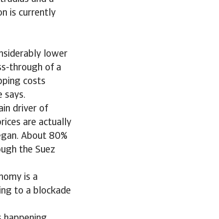
on is currently
onsiderably lower
ss-through of a
ipping costs
e says.
ain driver of
rices are actually
began. About 80%
rough the Suez
onomy is a
ding to a blockade
s happening