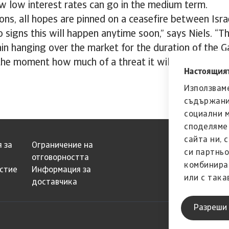
w low interest rates can go in the medium term.
ons, all hopes are pinned on a ceasefire between Isr
o signs this will happen anytime soon,” says Niels. “T
main hanging over the market for the duration of the 
he moment how much of a threat it will ultimately t
Настоящият
Използваме
съдържани
социални 
споделяме 
сайта ни, 
 за
Ограничение на
си партньо
отговорността
комбинира
естие
Информация за
или с така
доставчика
страна на 
Разреши 