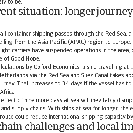
ely to be.
ent situation: longer journey
ll container shipping passes through the Red Sea, a 
velling from the Asia Pacific (APAC) region to Europe
ight carriers have suspended operations in the area, 
e of Good Hope.
lculations by Oxford Economics, a ship travelling at
Netherlands via the Red Sea and Suez Canal takes ab
urney. That increases to 34 days if the vessel has to 
Africa.
effect of nine more days at sea will inevitably disru
 and supply chains. With ships at sea for longer, the 
route could reduce international shipping capacity b
hain challenges and local i