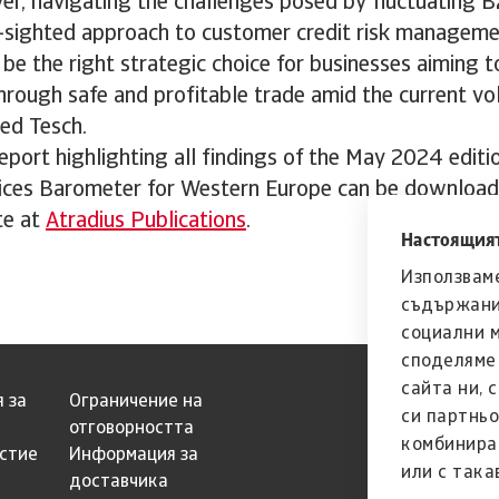
r, navigating the challenges posed by fluctuating
ar-sighted approach to customer credit risk manageme
 be the right strategic choice for businesses aiming
hrough safe and profitable trade amid the current vo
ed Tesch.
port highlighting all findings of the May 2024 editi
ces Barometer for Western Europe can be download
te at
Atradius Publications
.
Настоящият
Използваме
съдържани
социални 
споделяме 
сайта ни, 
 за
Ограничение на
си партньо
отговорността
комбинира
естие
Информация за
или с така
доставчика