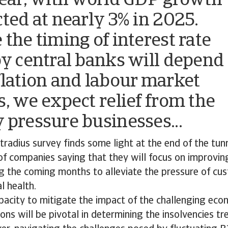
year, with world GDP growth
cted at nearly 3% in 2025.
 the timing of interest rate
by central banks will depend
flation and labour market
s, we expect relief from the
 pressure businesses...
radius survey finds some light at the end of the tun
of companies saying that they will focus on improvin
ng the coming months to alleviate the pressure of cus
al health.
pacity to mitigate the impact of the challenging eco
ions will be pivotal in determining the insolvencies t