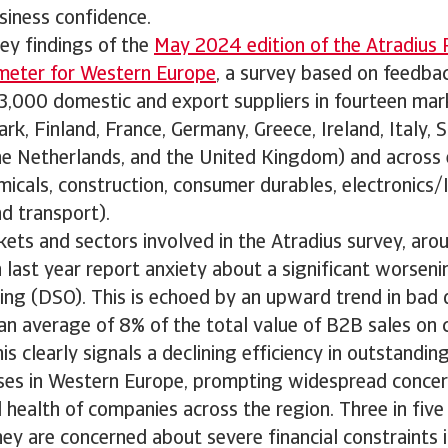
siness confidence.
ey findings of the
May 2024 edition of the Atradius
meter for Western Europe
, a survey based on feedba
,000 domestic and export suppliers in fourteen mark
k, Finland, France, Germany, Greece, Ireland, Italy, 
he Netherlands, and the United Kingdom) and across 
micals, construction, consumer durables, electronics/
d transport).
kets and sectors involved in the Atradius survey, ar
last year report anxiety about a significant worseni
ng (DSO). This is echoed by an upward trend in bad d
an average of 8% of the total value of B2B sales on c
is clearly signals a declining efficiency in outstandin
es in Western Europe, prompting widespread concer
al health of companies across the region. Three in fiv
ey are concerned about severe financial constraints i