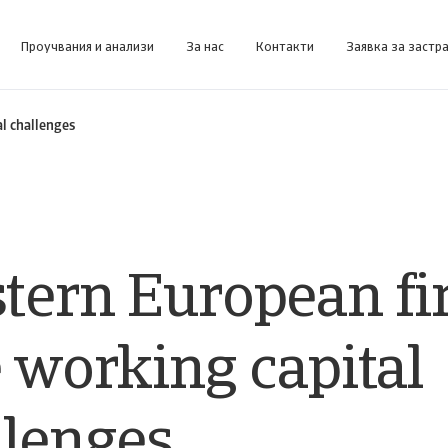
Проучвания и анализи
За нас
Контакти
Заявка за застр
форма за бизнес информация, предназначена да ви помогне да управлявате портфейла си.
Collect@Net (за клии
Получете достъп до нашата система за управление на събирането на вземания за клиенти, които се 
l challenges
tern European f
 working capital
llenges