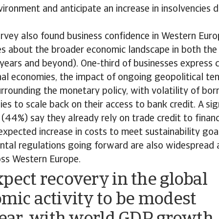
ronment and anticipate an increase in insolvencies d
urvey also found business confidence in Western Eur
s about the broader economic landscape in both the
 years and beyond). One-third of businesses express 
nal economies, the impact of ongoing geopolitical ten
urrounding the monetary policy, with volatility of bo
es to scale back on their access to bank credit. A si
(44%) say they already rely on trade credit to financ
expected increase in costs to meet sustainability go
tal regulations going forward are also widespread a
oss Western Europe.
pect recovery in the global
mic activity to be modest