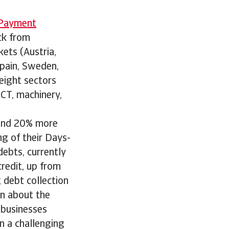
 Payment
ck from
ets (Austria,
Spain, Sweden,
eight sectors
ICT, machinery,
ound 20% more
ng of their Days-
ebts, currently
redit, up from
g debt collection
n about the
e businesses
n a challenging