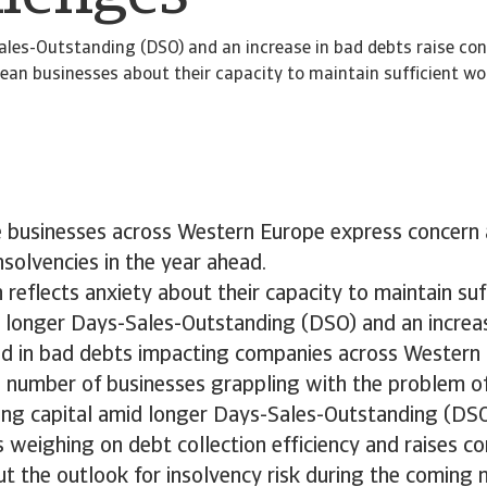
ales-Outstanding (DSO) and an increase in bad debts raise c
an businesses about their capacity to maintain sufficient wor
ve businesses across Western Europe express concern
insolvencies in the year ahead.
 reflects anxiety about their capacity to maintain su
d longer Days-Sales-Outstanding (DSO) and an increa
d in bad debts impacting companies across Western 
d number of businesses grappling with the problem o
ing capital amid longer Days-Sales-Outstanding (DSO
 is weighing on debt collection efficiency and raises 
t the outlook for insolvency risk during the coming 