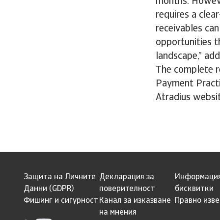
months. Howeve
requires a cle
receivables can
opportunities t
landscape,” add
The complete re
Payment Practi
Atradius websi
Защита на Личните
Декларация за
Информация
Данни (GDPR)
поверителност
бисквитки
Фишинг и сигурност
Канал за изказване
Правно изв
на мнения