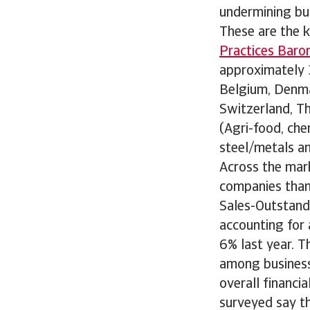
undermining bu
These are the k
Practices Baro
approximately 3
Belgium, Denmar
Switzerland, T
(Agri-food, che
steel/metals an
Across the mar
companies than 
Sales-Outstandi
accounting for 
6% last year. Th
among business
overall financi
surveyed say th