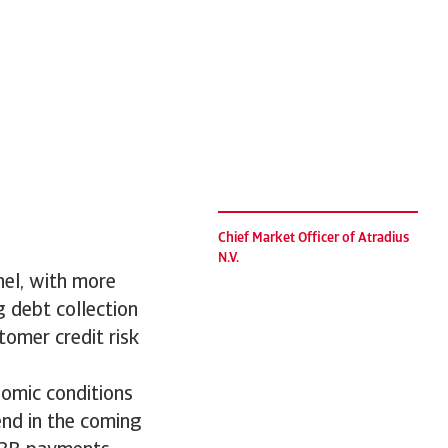
Chief Market Officer of Atradius
N.V.
nel, with more
g debt collection
tomer credit risk
nomic conditions
rend in the coming