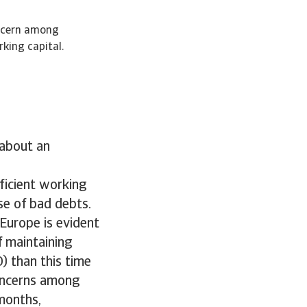
oncern among
king capital.
 about an
fficient working
se of bad debts.
Europe is evident
f maintaining
) than this time
concerns among
months,