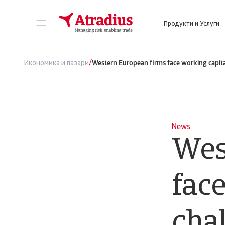
Продукти и Услуги
Получете директен достъп до информация за Вашата полица, инструменти за кандидатстване за кредитен лимит и информация.
Получете достъп до нашата онлайн плат
/
Икономика и пазари
Western European firms face working capita
News
Wes
face
cha