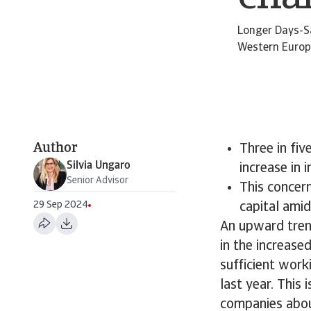
Longer Days-S
Western Europe
Author
Three in fi
Silvia Ungaro
increase in 
Senior Advisor
This concern
29 Sep 2024
capital ami
An upward tren
in the increase
sufficient work
last year. This
companies abou