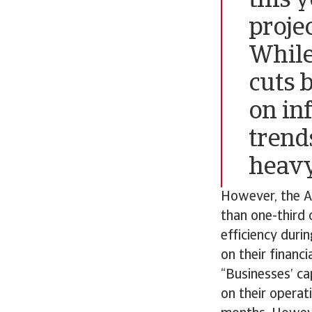
this 
proje
While
cuts 
on in
trend
heavy
However, the At
than one-third 
efficiency duri
on their financi
“Businesses’ ca
on their operat