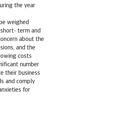
uring the year
ope weighed
 short- term and
concern about the
sions, and the
rrowing costs
gnificant number
e their business
als and comply
nxieties for