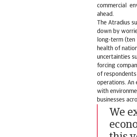
commercial envi
ahead.
The Atradius s
down by worrie
long-term (ten
health of natio
uncertainties s
forcing compani
of respondents 
operations. An 
with environmen
businesses acr
We ex
econo