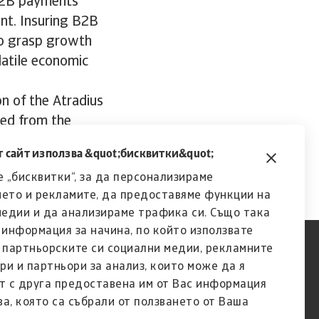
 B2B payments
nt. Insuring B2B
 to grasp growth
latile economic
on of the Atradius
ed from the
 сайт използва &quot;бисквитки&quot;
 „бисквитки“, за да персонализираме
ето и рекламите, да предоставяме функции на
медии и да анализираме трафика си. Също така
информация за начина, по който използвате
с партньорските си социални медии, рекламните
ри и партньори за анализ, които може да я
т с друга предоставена им от Вас информация
ва, която са събрали от ползването от Ваша