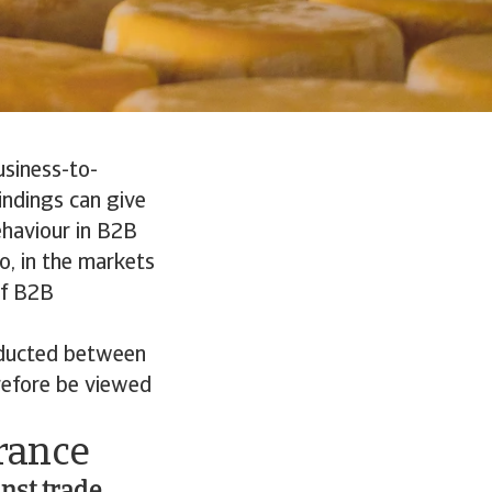
usiness-to-
indings can give
ehaviour in B2B
o, in the markets
of B2B
nducted between
refore be viewed
rance