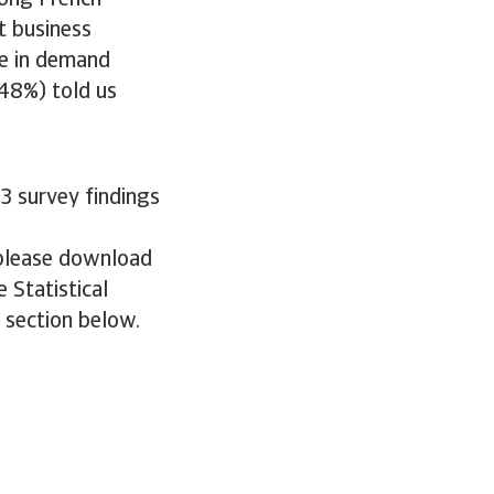
mong French
t business
se in demand
(48%) told us
3 survey findings
 please download
 Statistical
e section below.