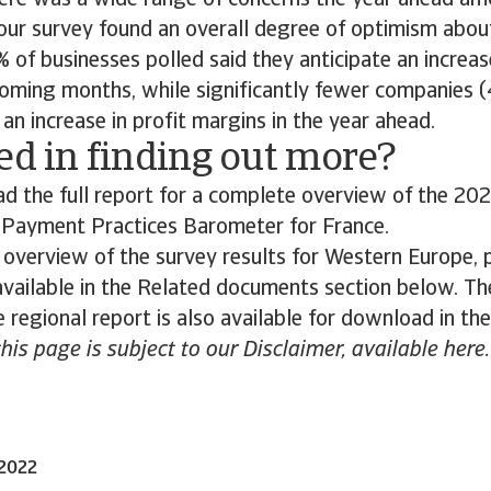
ere was a wide range of concerns the year ahead a
our survey found an overall degree of optimism abou
 of businesses polled said they anticipate an increa
coming months, while significantly fewer companies 
an increase in profit margins in the year ahead.
ed in finding out more?
 the full report for a complete overview of the 202
s Payment Practices Barometer for France.
 overview of the survey results for Western Europe,
 available in the Related documents section below. The
 regional report is also available for download in th
this page is subject to our Disclaimer, available here.
 2022