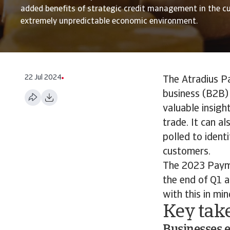
added benefits of strategic credit management in the cu
extremely unpredictable economic environment.
22 Jul 2024
The Atradius P
business (B2B) 
valuable insigh
trade. It can a
polled to ident
customers.
The 2023 Paym
the end of Q1 a
with this in min
Key tak