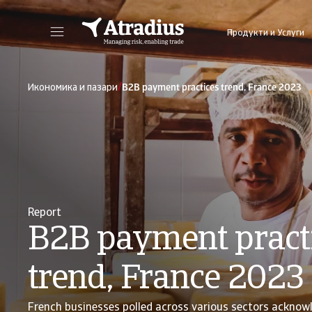
Продукти и Услуги
Получете директен достъп до информация за Вашата полица, инструменти за кандидатстване за кредитен лимит и информация.
Получете достъп до нашата онлайн плат
/
Икономика и пазари
B2B payment practices trend, France 2023
Report
B2B payment pract
trend, France 2023
French businesses polled across various sectors acknow