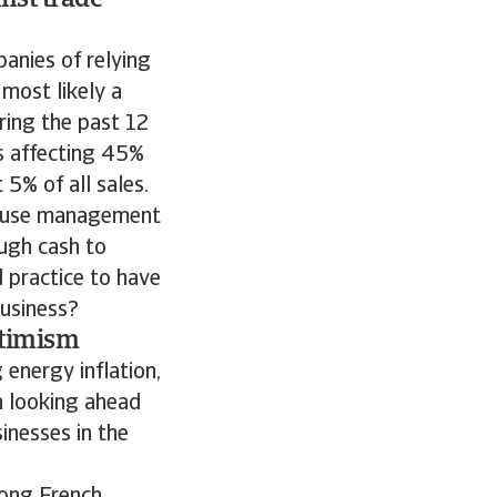
nst trade
anies of relying
most likely a
ring the past 12
s affecting 45%
5% of all sales.
-house management
ugh cash to
d practice to have
business?
ptimism
 energy inflation,
rn looking ahead
sinesses in the