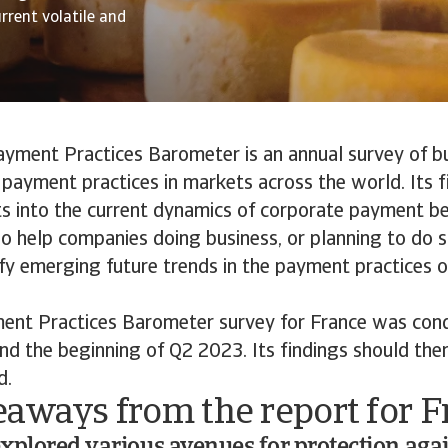
rrent volatile and
ayment Practices Barometer is an annual survey of b
payment practices in markets across the world. Its f
ts into the current dynamics of corporate payment b
lso help companies doing business, or planning to do s
ify emerging future trends in the payment practices 
ent Practices Barometer survey for France was co
nd the beginning of Q2 2023. Its findings should the
d.
eaways from the report for F