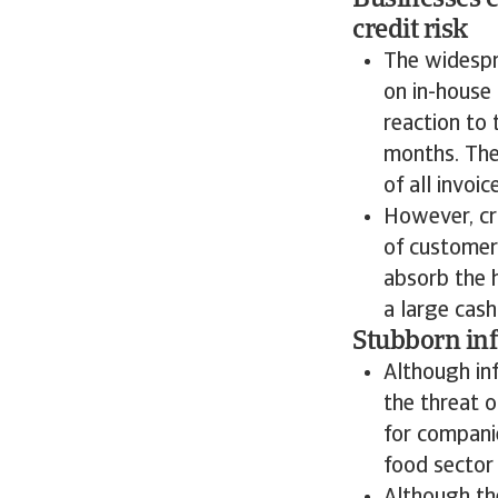
Businesses e
credit risk
The widespr
on in-house
reaction to
months. The
of all invoi
However, cr
of customer
absorb the h
a large cash
Stubborn inf
Although inf
the threat o
for companie
food sector