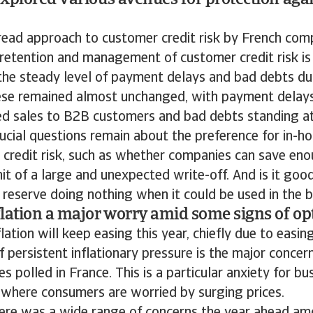
xplored various avenues for protection agai
ead approach to customer credit risk by French comp
 retention and management of customer credit risk is 
 the steady level of payment delays and bad debts du
se remained almost unchanged, with payment delay
ced sales to B2B customers and bad debts standing at 
ucial questions remain about the preference for in
 credit risk, such as whether companies can save eno
it of a large and unexpected write-off. And is it goo
 reserve doing nothing when it could be used in the 
lation a major worry amid some signs of o
lation will keep easing this year, chiefly due to easing
f persistent inflationary pressure is the major conce
s polled in France. This is a particular anxiety for bu
 where consumers are worried by surging prices.