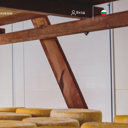
Вход
аховане
енти без полици)
занимават само със събиране на вземания.