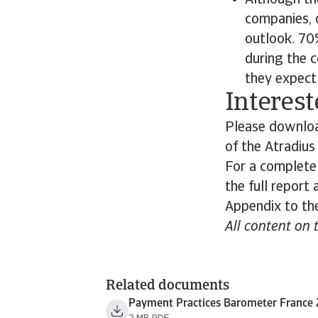
Although th
companies, 
outlook. 70%
during the 
they expect 
Interest
Please download
of the Atradiu
For a complete
the full report
Appendix to the
All content on 
Related documents
Payment Practices Barometer France