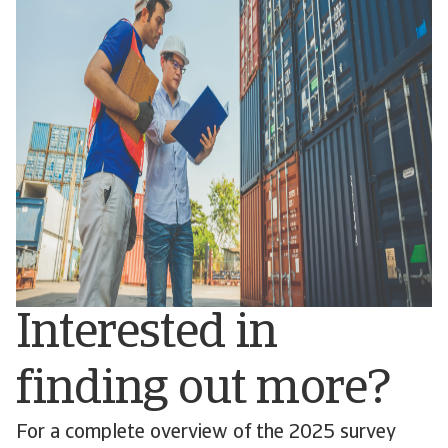
Interested in
finding out more?
For a complete overview of the 2025 survey