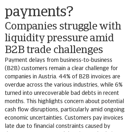
payments?
Companies struggle with
liquidity pressure amid
B2B trade challenges
Payment delays from business-to-business
(B2B) customers remain a clear challenge for
companies in Austria. 44% of B2B invoices are
overdue across the various industries, while 6%
turned into unrecoverable bad debts in recent
months. This highlights concern about potential
cash flow disruptions, particularly amid ongoing
economic uncertainties. Customers pay invoices
late due to financial constraints caused by