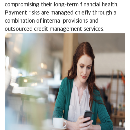
compromising their long-term financial health.
Payment risks are managed chiefly through a
combination of internal provisions and
outsourced credit management services.