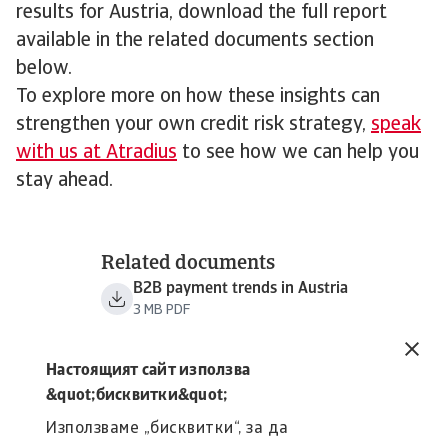
results for Austria, download the full report
available in the related documents section
below.
To explore more on how these insights can
strengthen your own credit risk strategy,
speak
with us at Atradius
to see how we can help you
stay ahead.
Related documents
B2B payment trends in Austria
3 MB PDF
Настоящият сайт използва
&quot;бисквитки&quot;
Използваме „бисквитки“, за да