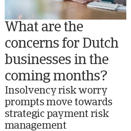
What are the
concerns for Dutch
businesses in the
coming months?
Insolvency risk worry
prompts move towards
strategic payment risk
management