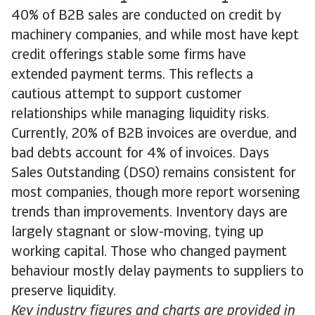
40% of B2B sales are conducted on credit by
machinery companies, and while most have kept
credit offerings stable some firms have
extended payment terms. This reflects a
cautious attempt to support customer
relationships while managing liquidity risks.
Currently, 20% of B2B invoices are overdue, and
bad debts account for 4% of invoices. Days
Sales Outstanding (DSO) remains consistent for
most companies, though more report worsening
trends than improvements. Inventory days are
largely stagnant or slow-moving, tying up
working capital. Those who changed payment
behaviour mostly delay payments to suppliers to
preserve liquidity.
Key industry figures and charts are provided in