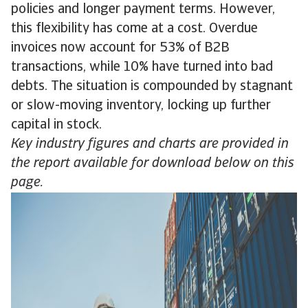
policies and longer payment terms. However,
this flexibility has come at a cost. Overdue
invoices now account for 53% of B2B
transactions, while 10% have turned into bad
debts. The situation is compounded by stagnant
or slow-moving inventory, locking up further
capital in stock.
Key industry figures and charts are provided in
the report available for download below on this
page.