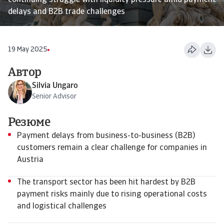
continuing struggle with liquidity pressure amid payment
delays and B2B trade challenges
19 May 2025
Автор
Silvia Ungaro
Senior Advisor
Резюме
Payment delays from business-to-business (B2B)
customers remain a clear challenge for companies in
Austria
The transport sector has been hit hardest by B2B
payment risks mainly due to rising operational costs
and logistical challenges