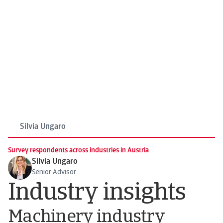
their biggest upcoming
challenges as navigating
unpredictable economic and
market shifts, complying
with growing regulatory
demands, and managing the
impact of volatile input costs
on operations
Silvia Ungaro
Survey respondents across industries in Austria
Silvia Ungaro
Senior Advisor
Industry insights
Machinery industry