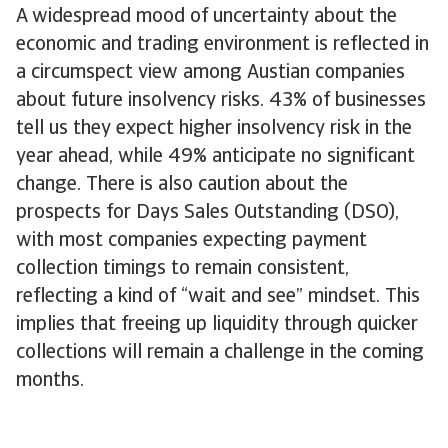
A widespread mood of uncertainty about the
economic and trading environment is reflected in
a circumspect view among Austian companies
about future insolvency risks. 43% of businesses
tell us they expect higher insolvency risk in the
year ahead, while 49% anticipate no significant
change. There is also caution about the
prospects for Days Sales Outstanding (DSO),
with most companies expecting payment
collection timings to remain consistent,
reflecting a kind of “wait and see” mindset. This
implies that freeing up liquidity through quicker
collections will remain a challenge in the coming
months.
Companies in Austria see