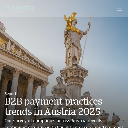
Report
B2B payment practices
trends in Austria 2025
Our survey of companies across Austria reveals