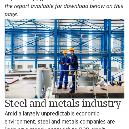
the report available for download below on this
page.
Steel and metals industry
Amid a largely unpredictable economic
environment, steel and metals companies are