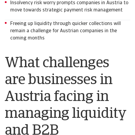
Insolvency risk worry prompts companies in Austria to
move towards strategic payment risk management
Freeing up liquidity through quicker collections will
remain a challenge for Austrian companies in the
coming months
What challenges
are businesses in
Austria facing in
managing liquidity
and B2B