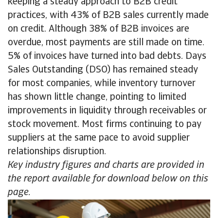
keeping a steady approach to B2B credit
practices, with 43% of B2B sales currently made
on credit. Although 38% of B2B invoices are
overdue, most payments are still made on time.
5% of invoices have turned into bad debts. Days
Sales Outstanding (DSO) has remained steady
for most companies, while inventory turnover
has shown little change, pointing to limited
improvements in liquidity through receivables or
stock movement. Most firms continuing to pay
suppliers at the same pace to avoid supplier
relationships disruption.
Key industry figures and charts are provided in
the report available for download below on this
page.