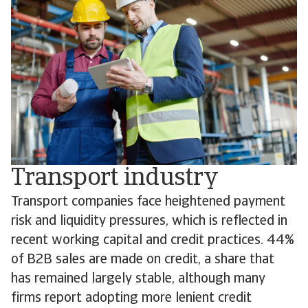
Transport industry
Transport companies face heightened payment
risk and liquidity pressures, which is reflected in
recent working capital and credit practices. 44%
of B2B sales are made on credit, a share that
has remained largely stable, although many
firms report adopting more lenient credit