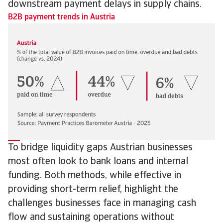
downstream payment delays in supply chains.
B2B payment trends in Austria
To bridge liquidity gaps Austrian businesses
most often look to bank loans and internal
funding. Both methods, while effective in
providing short-term relief, highlight the
challenges businesses face in managing cash
flow and sustaining operations without