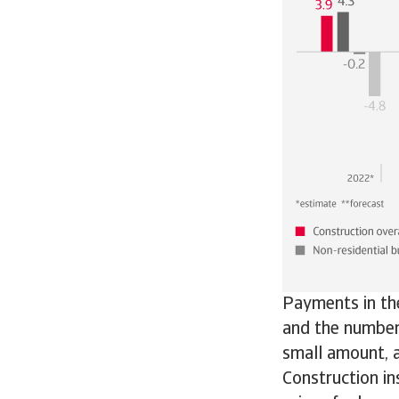
Payments in th
and the number 
small amount, a
Construction in