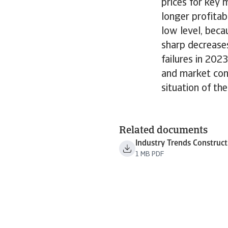
prices for key 
longer profitab
low level, bec
sharp decreases
failures in 202
and market cond
situation of the
Related documents
Industry Trends Construc
1 MB PDF