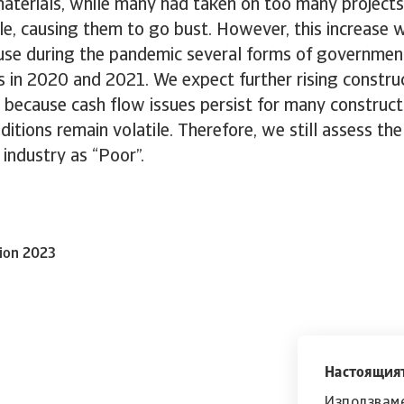
materials, while many had taken on too many project
le, causing them to go bust. However, this increase 
ause during the pandemic several forms of governmen
 in 2020 and 2021. We expect further rising constru
3 because cash flow issues persist for many construc
itions remain volatile. Therefore, we still assess the 
 industry as “Poor”.
tion 2023
Настоящият
Използваме