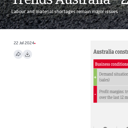
Trends Australia - 
Labour and material shortages remain major issues
22 Jul 2024