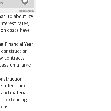
at, to about 3%.
interest rates,
tion costs have
e Financial Year
 construction
ew contracts
pass on a large
construction
l suffer from
 and material
 is extending
 costs,