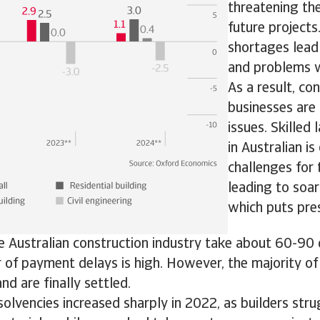
threatening the
future projects
shortages lead 
and problems w
As a result, co
businesses are
issues. Skilled
in Australian is
challenges for 
leading to soar
which puts pre
e Australian construction industry take about 60-90
of payment delays is high. However, the majority of
nd are finally settled.
solvencies increased sharply in 2022, as builders str