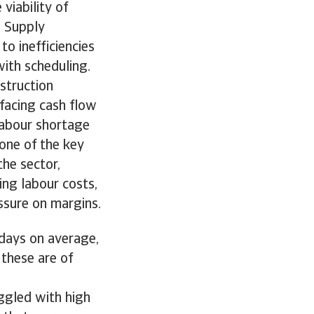
 viability of
. Supply
to inefficiencies
ith scheduling.
nstruction
 facing cash flow
 labour shortage
 one of the key
the sector,
ing labour costs,
ssure on margins.
 days on average,
 these are of
uggled with high