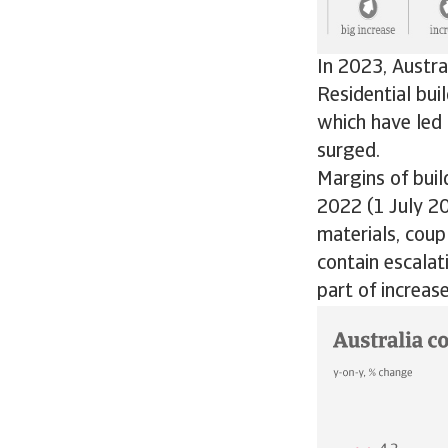
In 2023, Austr
Residential bui
which have led 
surged.
Margins of buil
2022 (1 July 2
materials, coup
contain escalat
part of increase