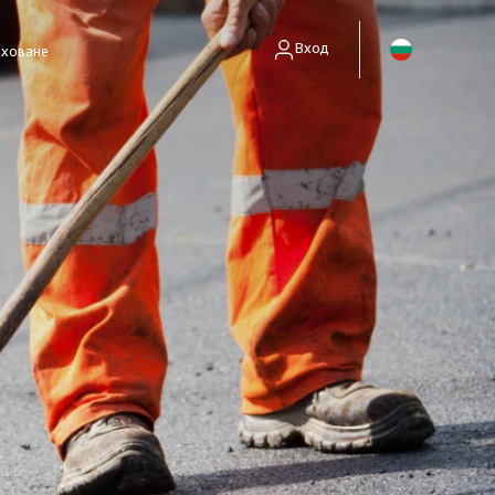
Вход
аховане
енти без полици)
занимават само със събиране на вземания.