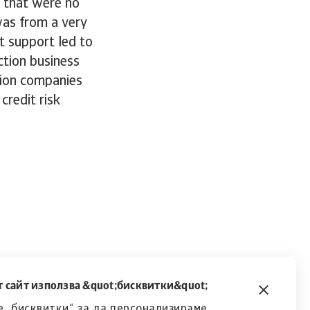
s that were no
was from a very
t support led to
ction business
tion companies
credit risk
 сайт използва &quot;бисквитки&quot;
 „бисквитки“, за да персонализираме