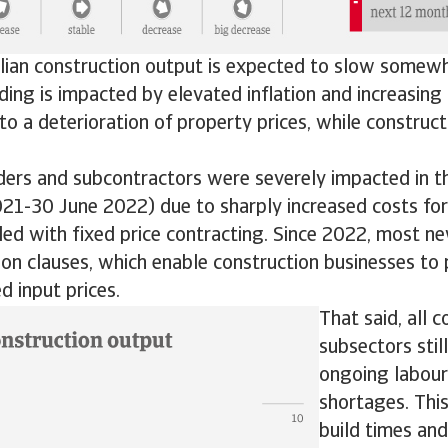
alian construction output is expected to slow somewh
lding is impacted by elevated inflation and increasing 
to a deterioration of property prices, while construc
ders and subcontractors were severely impacted in th
021-30 June 2022) due to sharply increased costs for
led with fixed price contracting. Since 2022, most n
ion clauses, which enable construction businesses to 
d input prices.
That said, all 
subsectors stil
ongoing labour
shortages. This
build times and