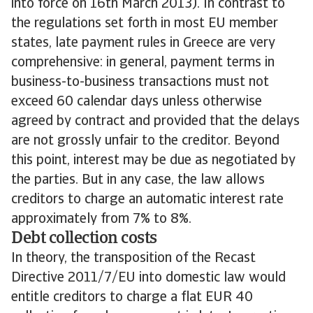
into force on 16th March 2013). In contrast to
the regulations set forth in most EU member
states, late payment rules in Greece are very
comprehensive: in general, payment terms in
business-to-business transactions must not
exceed 60 calendar days unless otherwise
agreed by contract and provided that the delays
are not grossly unfair to the creditor. Beyond
this point, interest may be due as negotiated by
the parties. But in any case, the law allows
creditors to charge an automatic interest rate
approximately from 7% to 8%.
Debt collection costs
In theory, the transposition of the Recast
Directive 2011/7/EU into domestic law would
entitle creditors to charge a flat EUR 40