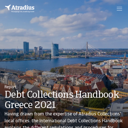
Report
Debt Collections Handbook
Greece 2021
Having drawn from the expertise of Atradius Collections'
local offices, the International Debt Collections Handbook