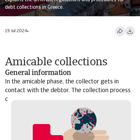
explains the different regulations and procedures for
debt collections in Greece.
19 Jul 2024
Amicable collections
General information
In the amicable phase, the collector gets in
contact with the debtor. The collection process
c