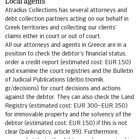
Local agents
Atradius Collections has several attorneys and
debt collection partners acting on our behalf in
Greek territories and collecting our clients’
claims either in court or out of court.
All our attorneys and agents in Greece are in a
position to check the debtor’s financial status,
order a credit report (estimated cost: EUR 150)
and examine the court registries and the Bulletin
of Judicial Publications (deltio.tnomik.
gr/decisions) for court decisions and actions
against the debtor. They can also check the Land
Registry (estimated cost: EUR 300–EUR 350)
for immovable property and the solvency of the
debtor (estimated cost: EUR 150) if this is not
clear (bankruptcy, article 99). Furthermore,