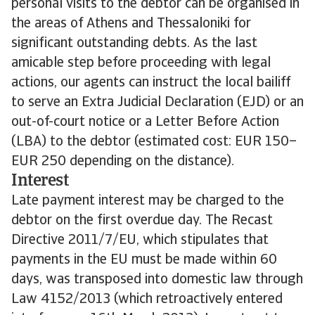
personal visits to the debtor can be organised in
the areas of Athens and Thessaloniki for
significant outstanding debts. As the last
amicable step before proceeding with legal
actions, our agents can instruct the local bailiff
to serve an Extra Judicial Declaration (EJD) or an
out-of-court notice or a Letter Before Action
(LBA) to the debtor (estimated cost: EUR 150–
EUR 250 depending on the distance).
Interest
Late payment interest may be charged to the
debtor on the first overdue day. The Recast
Directive 2011/7/EU, which stipulates that
payments in the EU must be made within 60
days, was transposed into domestic law through
Law 4152/2013 (which retroactively entered