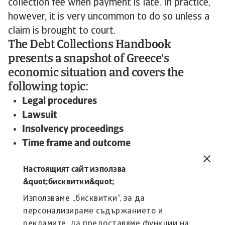
collection fee when payment is late. In practice,
however, it is very uncommon to do so unless a
claim is brought to court.
The Debt Collections Handbook
presents a snapshot of Greece's
economic situation and covers the
following topic:
Legal procedures
Lawsuit
Insolvency proceedings
Time frame and outcome
To read more about steps and procedures
Настоящият сайт използва
undertaken in debt collections in Greece and
&quot;бисквитки&quot;
other countries:
Използваме „бисквитки“, за да
Download the international Debt Collections
Handbook now!
персонализираме съдържанието и
рекламите, да предоставяме функции на