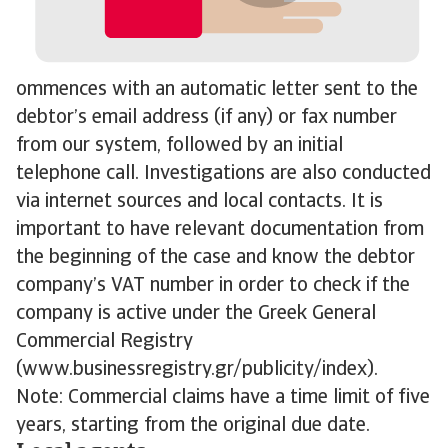
ommences with an automatic letter sent to the
debtor’s email address (if any) or fax number
from our system, followed by an initial
telephone call. Investigations are also conducted
via internet sources and local contacts. It is
important to have relevant documentation from
the beginning of the case and know the debtor
company’s VAT number in order to check if the
company is active under the Greek General
Commercial Registry
(www.businessregistry.gr/publicity/index).
Note: Commercial claims have a time limit of five
years, starting from the original due date.