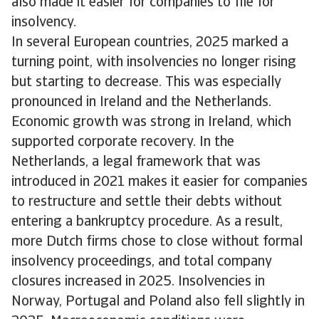
also made it easier for companies to file for
insolvency.
In several European countries, 2025 marked a
turning point, with insolvencies no longer rising
but starting to decrease. This was especially
pronounced in Ireland and the Netherlands.
Economic growth was strong in Ireland, which
supported corporate recovery. In the
Netherlands, a legal framework that was
introduced in 2021 makes it easier for companies
to restructure and settle their debts without
entering a bankruptcy procedure. As a result,
more Dutch firms chose to close without formal
insolvency proceedings, and total company
closures increased in 2025. Insolvencies in
Norway, Portugal and Poland also fell slightly in