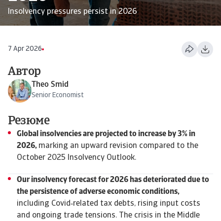
Insolvency pressures persist in 2026
7 Apr 2026
Автор
Theo Smid
Senior Economist
Резюме
Global insolvencies are projected to increase by 3% in
2026,
marking an upward revision compared to the
October 2025 Insolvency Outlook.
Our insolvency forecast for 2026 has deteriorated due to
the persistence of adverse economic conditions,
including Covid‑related tax debts, rising input costs
and ongoing trade tensions. The crisis in the Middle