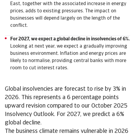
East, together with the associated increase in energy
prices, adds to existing pressures. The impact on
businesses will depend largely on the length of the
conflict.
For 2027, we expect a global decline in insolvencies of 6%.
Looking at next year, we expect a gradually improving
business environment. Inflation and energy prices are
likely to normalise, providing central banks with more
room to cut interest rates.
Global insolvencies are forecast to rise by 3% in
2026. This represents a 6 percentage points
upward revision compared to our October 2025
Insolvency Outlook. For 2027, we predict a 6%
global decline.
The business climate remains vulnerable in 2026