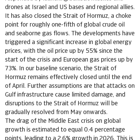
drones at Israel and US bases and regional allies.
It has also closed the Strait of Hormuz, a choke
point for roughly one-fifth of global crude oil
and seaborne gas flows. The developments have
triggered a significant increase in global energy
prices, with the oil price up by 55% since the
start of the crisis and European gas prices up by
73%. In our baseline scenario, the Strait of
Hormuz remains effectively closed until the end
of April. Further assumptions are that attacks on
Gulf infrastructure cause limited damage, and
disruptions to the Strait of Hormuz will be
gradually resolved from May onwards.
The drag of the Middle East crisis on global
growth is estimated to equal 0.4 percentage
points, leading to a 2.6% growth in 2026. This is