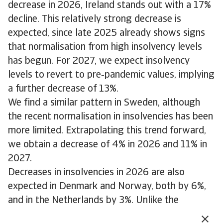
decrease in 2026, Ireland stands out with a 17%
decline. This relatively strong decrease is
expected, since late 2025 already shows signs
that normalisation from high insolvency levels
has begun. For 2027, we expect insolvency
levels to revert to pre‑pandemic values, implying
a further decrease of 13%.
We find a similar pattern in Sweden, although
the recent normalisation in insolvencies has been
more limited. Extrapolating this trend forward,
we obtain a decrease of 4% in 2026 and 11% in
2027.
Decreases in insolvencies in 2026 are also
expected in Denmark and Norway, both by 6%,
and in the Netherlands by 3%. Unlike the
previous group of countries, insolvencies at the