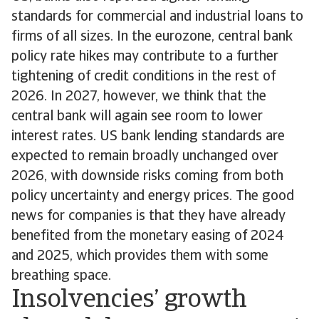
standards for commercial and industrial loans to
firms of all sizes. In the eurozone, central bank
policy rate hikes may contribute to a further
tightening of credit conditions in the rest of
2026. In 2027, however, we think that the
central bank will again see room to lower
interest rates. US bank lending standards are
expected to remain broadly unchanged over
2026, with downside risks coming from both
policy uncertainty and energy prices. The good
news for companies is that they have already
benefited from the monetary easing of 2024
and 2025, which provides them with some
breathing space.
Insolvencies’ growth