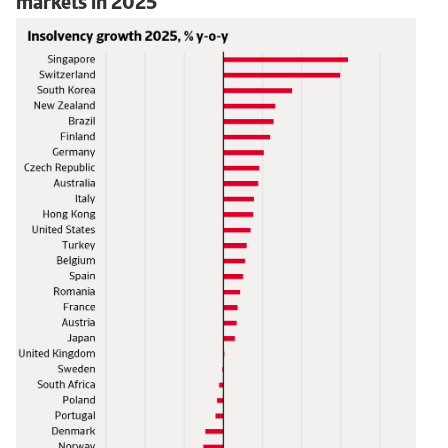
markets in 2025