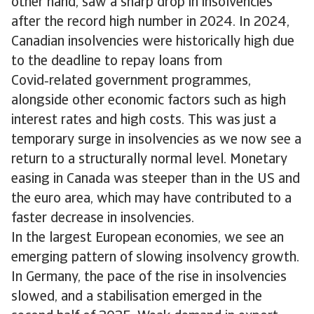
other hand, saw a sharp drop in insolvencies
after the record high number in 2024. In 2024,
Canadian insolvencies were historically high due
to the deadline to repay loans from
Covid‑related government programmes,
alongside other economic factors such as high
interest rates and high costs. This was just a
temporary surge in insolvencies as we now see a
return to a structurally normal level. Monetary
easing in Canada was steeper than in the US and
the euro area, which may have contributed to a
faster decrease in insolvencies.
In the largest European economies, we see an
emerging pattern of slowing insolvency growth.
In Germany, the pace of the rise in insolvencies
slowed, and a stabilisation emerged in the