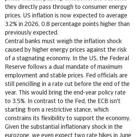
they directly pass through to consumer energy
prices. US inflation is now expected to average
3.2% in 2026, 0.8 percentage points higher than
previously expected.
Central banks must weigh the inflation shock
caused by higher energy prices against the risk
of a stagnating economy. In the US, the Federal
Reserve follows a dual mandate of maximum
employment and stable prices. Fed officials are
still pencilling in a rate cut before the end of the
year. This would bring the end-year policy rate
to 3.5%. In contrast to the Fed, the ECB isn't
starting from a restrictive stance, which
constrains its flexibility to support the economy.
Given the substantial inflationary shock in the
eurozone, we even expect two rate hikes in June