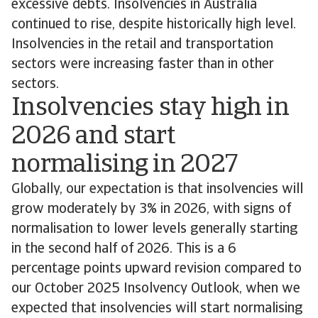
excessive debts. Insolvencies in Australia
continued to rise, despite historically high level.
Insolvencies in the retail and transportation
sectors were increasing faster than in other
sectors.
Insolvencies stay high in
2026 and start
normalising in 2027
Globally, our expectation is that insolvencies will
grow moderately by 3% in 2026, with signs of
normalisation to lower levels generally starting
in the second half of 2026. This is a 6
percentage points upward revision compared to
our October 2025 Insolvency Outlook, when we
expected that insolvencies will start normalising