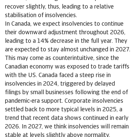
recover slightly, thus, leading to a relative
stabilisation of insolvencies.
In Canada, we expect insolvencies to continue
their downward adjustment throughout 2026,
leading to a 14% decrease in the full year. They
are expected to stay almost unchanged in 2027.
This may come as counterintuitive, since the
Canadian economy was exposed to trade tariffs
with the US. Canada faced a steep rise in
insolvencies in 2024, triggered by delayed
filings by small businesses following the end of
pandemic-era support. Corporate insolvencies
settled back to more typical levels in 2025, a
trend that recent data shows continued in early
2026. In 2027, we think insolvencies will remain
stable at levels slightly above normality,