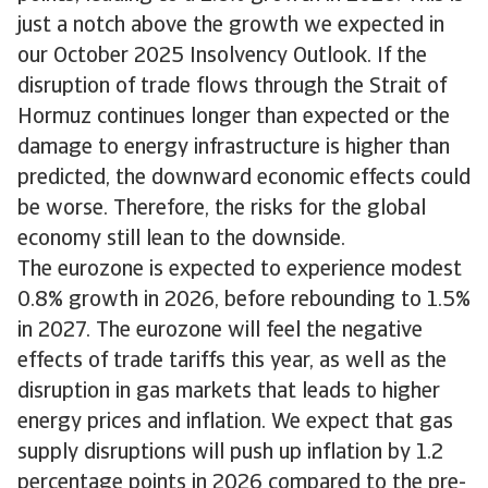
just a notch above the growth we expected in
our October 2025 Insolvency Outlook. If the
disruption of trade flows through the Strait of
Hormuz continues longer than expected or the
damage to energy infrastructure is higher than
predicted, the downward economic effects could
be worse. Therefore, the risks for the global
economy still lean to the downside.
The eurozone is expected to experience modest
0.8% growth in 2026, before rebounding to 1.5%
in 2027. The eurozone will feel the negative
effects of trade tariffs this year, as well as the
disruption in gas markets that leads to higher
energy prices and inflation. We expect that gas
supply disruptions will push up inflation by 1.2
percentage points in 2026 compared to the pre-