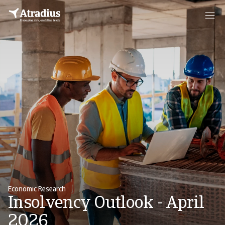
Economic Research
Insolvency Outlook - April
2026