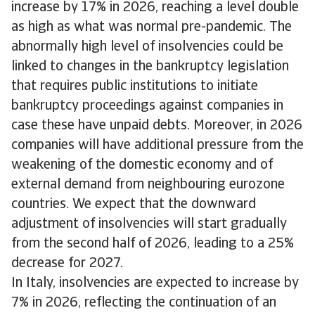
increase by 17% in 2026, reaching a level double
as high as what was normal pre-pandemic. The
abnormally high level of insolvencies could be
linked to changes in the bankruptcy legislation
that requires public institutions to initiate
bankruptcy proceedings against companies in
case these have unpaid debts. Moreover, in 2026
companies will have additional pressure from the
weakening of the domestic economy and of
external demand from neighbouring eurozone
countries. We expect that the downward
adjustment of insolvencies will start gradually
from the second half of 2026, leading to a 25%
decrease for 2027.
In Italy, insolvencies are expected to increase by
7% in 2026, reflecting the continuation of an