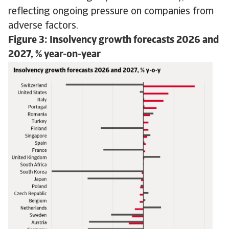
reflecting ongoing pressure on companies from
adverse factors.
Figure 3: Insolvency growth forecasts 2026 and
2027, % year-on-year