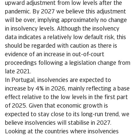
upward adjustment from low levels after the
pandemic. By 2027 we believe this adjustment
will be over, implying approximately no change
in insolvency levels. Although the insolvency
data indicates a relatively low default risk, this
should be regarded with caution as there is
evidence of an increase in out-of-court
proceedings following a legislation change from
late 2021.
In Portugal, insolvencies are expected to
increase by 4% in 2026, mainly reflecting a base
effect relative to the low levels in the first part
of 2025. Given that economic growth is
expected to stay close to its long-run trend, we
believe insolvencies will stabilise in 2027.
Looking at the countries where insolvencies