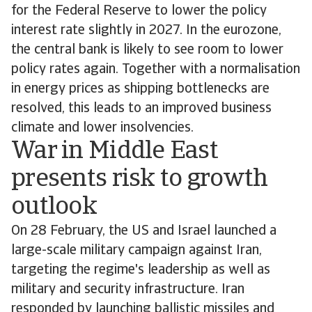
for the Federal Reserve to lower the policy
interest rate slightly in 2027. In the eurozone,
the central bank is likely to see room to lower
policy rates again. Together with a normalisation
in energy prices as shipping bottlenecks are
resolved, this leads to an improved business
climate and lower insolvencies.
War in Middle East
presents risk to growth
outlook
On 28 February, the US and Israel launched a
large-scale military campaign against Iran,
targeting the regime's leadership as well as
military and security infrastructure. Iran
responded by launching ballistic missiles and