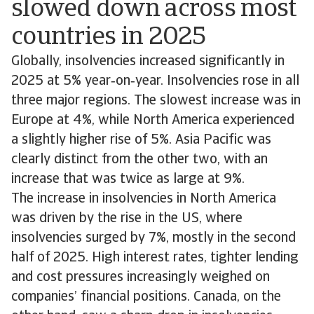
slowed down across most
countries in 2025
Globally, insolvencies increased significantly in
2025 at 5% year‑on‑year. Insolvencies rose in all
three major regions. The slowest increase was in
Europe at 4%, while North America experienced
a slightly higher rise of 5%. Asia Pacific was
clearly distinct from the other two, with an
increase that was twice as large at 9%.
The increase in insolvencies in North America
was driven by the rise in the US, where
insolvencies surged by 7%, mostly in the second
half of 2025. High interest rates, tighter lending
and cost pressures increasingly weighed on
companies’ financial positions. Canada, on the