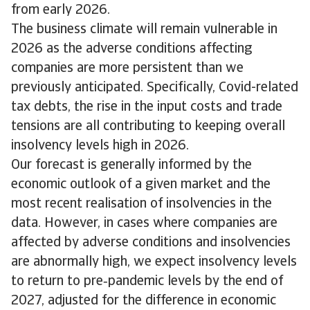
from early 2026.
The business climate will remain vulnerable in
2026 as the adverse conditions affecting
companies are more persistent than we
previously anticipated. Specifically, Covid-related
tax debts, the rise in the input costs and trade
tensions are all contributing to keeping overall
insolvency levels high in 2026.
Our forecast is generally informed by the
economic outlook of a given market and the
most recent realisation of insolvencies in the
data. However, in cases where companies are
affected by adverse conditions and insolvencies
are abnormally high, we expect insolvency levels
to return to pre‑pandemic levels by the end of
2027, adjusted for the difference in economic