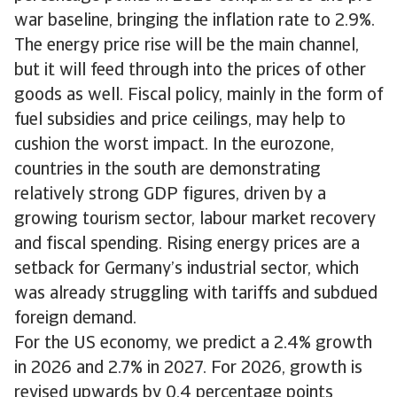
war baseline, bringing the inflation rate to 2.9%.
The energy price rise will be the main channel,
but it will feed through into the prices of other
goods as well. Fiscal policy, mainly in the form of
fuel subsidies and price ceilings, may help to
cushion the worst impact. In the eurozone,
countries in the south are demonstrating
relatively strong GDP figures, driven by a
growing tourism sector, labour market recovery
and fiscal spending. Rising energy prices are a
setback for Germany’s industrial sector, which
was already struggling with tariffs and subdued
foreign demand.
For the US economy, we predict a 2.4% growth
in 2026 and 2.7% in 2027. For 2026, growth is
revised upwards by 0.4 percentage points