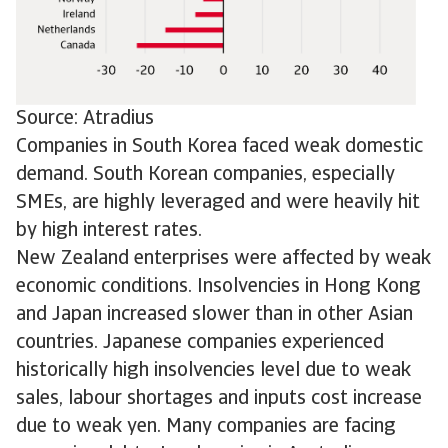
Source: Atradius
Companies in South Korea faced weak domestic
demand. South Korean companies, especially
SMEs, are highly leveraged and were heavily hit
by high interest rates.
New Zealand enterprises were affected by weak
economic conditions. Insolvencies in Hong Kong
and Japan increased slower than in other Asian
countries. Japanese companies experienced
historically high insolvencies level due to weak
sales, labour shortages and inputs cost increase
due to weak yen. Many companies are facing