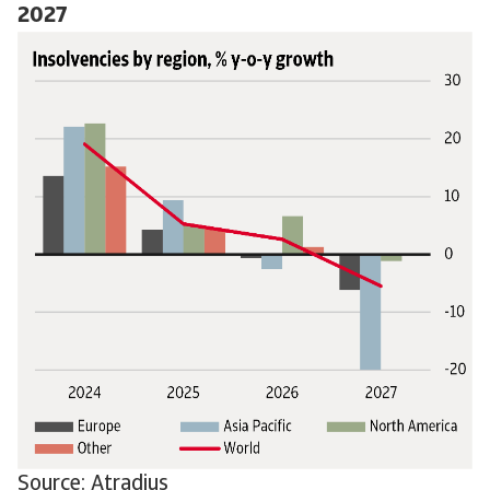
2027
Source: Atradius