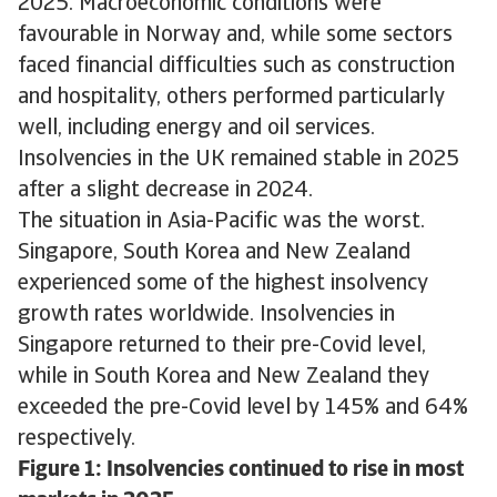
2025. Macroeconomic conditions were
favourable in Norway and, while some sectors
faced financial difficulties such as construction
and hospitality, others performed particularly
well, including energy and oil services.
Insolvencies in the UK remained stable in 2025
after a slight decrease in 2024.
The situation in Asia-Pacific was the worst.
Singapore, South Korea and New Zealand
experienced some of the highest insolvency
growth rates worldwide. Insolvencies in
Singapore returned to their pre-Covid level,
while in South Korea and New Zealand they
exceeded the pre-Covid level by 145% and 64%
respectively.
Figure 1: Insolvencies continued to rise in most