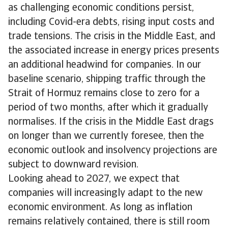
as challenging economic conditions persist,
including Covid-era debts, rising input costs and
trade tensions. The crisis in the Middle East, and
the associated increase in energy prices presents
an additional headwind for companies. In our
baseline scenario, shipping traffic through the
Strait of Hormuz remains close to zero for a
period of two months, after which it gradually
normalises. If the crisis in the Middle East drags
on longer than we currently foresee, then the
economic outlook and insolvency projections are
subject to downward revision.
Looking ahead to 2027, we expect that
companies will increasingly adapt to the new
economic environment. As long as inflation
remains relatively contained, there is still room