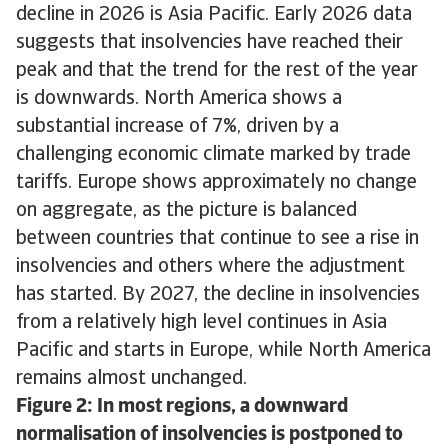
decline in 2026 is Asia Pacific. Early 2026 data
suggests that insolvencies have reached their
peak and that the trend for the rest of the year
is downwards. North America shows a
substantial increase of 7%, driven by a
challenging economic climate marked by trade
tariffs. Europe shows approximately no change
on aggregate, as the picture is balanced
between countries that continue to see a rise in
insolvencies and others where the adjustment
has started. By 2027, the decline in insolvencies
from a relatively high level continues in Asia
Pacific and starts in Europe, while North America
remains almost unchanged.
Figure 2: In most regions, a downward
normalisation of insolvencies is postponed to