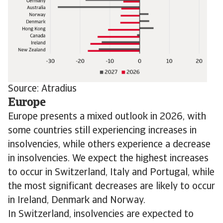
Source: Atradius
Europe
Europe presents a mixed outlook in 2026, with
some countries still experiencing increases in
insolvencies, while others experience a decrease
in insolvencies. We expect the highest increases
to occur in Switzerland, Italy and Portugal, while
the most significant decreases are likely to occur
in Ireland, Denmark and Norway.
In Switzerland, insolvencies are expected to