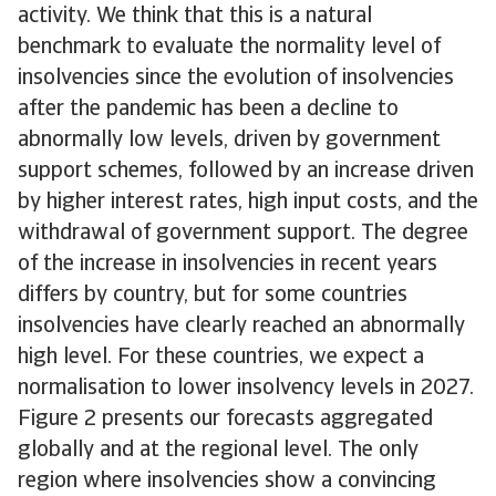
activity. We think that this is a natural
benchmark to evaluate the normality level of
insolvencies since the evolution of insolvencies
after the pandemic has been a decline to
abnormally low levels, driven by government
support schemes, followed by an increase driven
by higher interest rates, high input costs, and the
withdrawal of government support. The degree
of the increase in insolvencies in recent years
differs by country, but for some countries
insolvencies have clearly reached an abnormally
high level. For these countries, we expect a
normalisation to lower insolvency levels in 2027.
Figure 2 presents our forecasts aggregated
globally and at the regional level. The only
region where insolvencies show a convincing