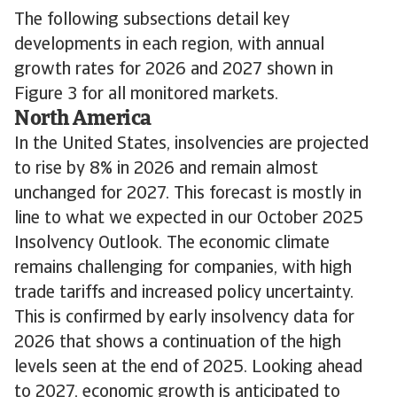
The following subsections detail key
developments in each region, with annual
growth rates for 2026 and 2027 shown in
Figure 3 for all monitored markets.
North America
In the United States, insolvencies are projected
to rise by 8% in 2026 and remain almost
unchanged for 2027. This forecast is mostly in
line to what we expected in our October 2025
Insolvency Outlook. The economic climate
remains challenging for companies, with high
trade tariffs and increased policy uncertainty.
This is confirmed by early insolvency data for
2026 that shows a continuation of the high
levels seen at the end of 2025. Looking ahead
to 2027, economic growth is anticipated to