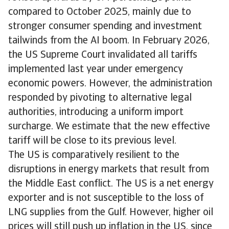
compared to October 2025, mainly due to
stronger consumer spending and investment
tailwinds from the AI boom. In February 2026,
the US Supreme Court invalidated all tariffs
implemented last year under emergency
economic powers. However, the administration
responded by pivoting to alternative legal
authorities, introducing a uniform import
surcharge. We estimate that the new effective
tariff will be close to its previous level.
The US is comparatively resilient to the
disruptions in energy markets that result from
the Middle East conflict. The US is a net energy
exporter and is not susceptible to the loss of
LNG supplies from the Gulf. However, higher oil
prices will still push up inflation in the US, since