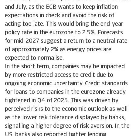
and July, as the ECB wants to keep inflation
expectations in check and avoid the risk of
acting too late. This would bring the end-year
policy rate in the eurozone to 2.5%. Forecasts
for mid-2027 suggest a return to a neutral rate
of approximately 2% as energy prices are
expected to normalise.
In the short term, companies may be impacted
by more restricted access to credit due to
ongoing economic uncertainty. Credit standards
for loans to companies in the eurozone already
tightened in Q4 of 2025. This was driven by
perceived risks to the economic outlook as well
as the lower risk tolerance displayed by banks,
signalling a higher degree of risk aversion. In the
US, banks also reported tighter lending