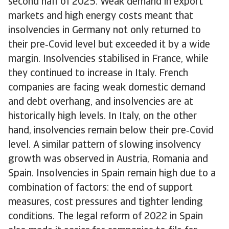
second half of 2025. Weak demand in export
markets and high energy costs meant that
insolvencies in Germany not only returned to
their pre‑Covid level but exceeded it by a wide
margin. Insolvencies stabilised in France, while
they continued to increase in Italy. French
companies are facing weak domestic demand
and debt overhang, and insolvencies are at
historically high levels. In Italy, on the other
hand, insolvencies remain below their pre‑Covid
level. A similar pattern of slowing insolvency
growth was observed in Austria, Romania and
Spain. Insolvencies in Spain remain high due to a
combination of factors: the end of support
measures, cost pressures and tighter lending
conditions. The legal reform of 2022 in Spain