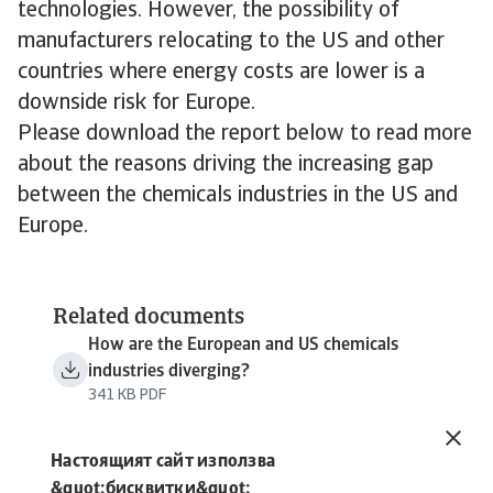
technologies. However, the possibility of
manufacturers relocating to the US and other
countries where energy costs are lower is a
downside risk for Europe.
Please download the report below to read more
about the reasons driving the increasing gap
between the chemicals industries in the US and
Europe.
Related documents
How are the European and US chemicals
industries diverging?
341 KB PDF
Настоящият сайт използва
&quot;бисквитки&quot;