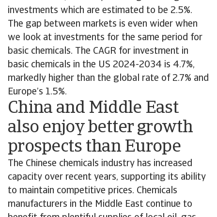
investments which are estimated to be 2.5%.
The gap between markets is even wider when
we look at investments for the same period for
basic chemicals. The CAGR for investment in
basic chemicals in the US 2024-2034 is 4.7%,
markedly higher than the global rate of 2.7% and
Europe’s 1.5%.
China and Middle East
also enjoy better growth
prospects than Europe
The Chinese chemicals industry has increased
capacity over recent years, supporting its ability
to maintain competitive prices. Chemicals
manufacturers in the Middle East continue to