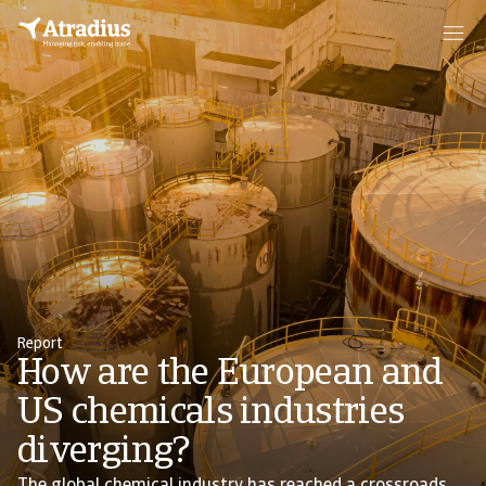
Report
How are the European and
US chemicals industries
diverging?