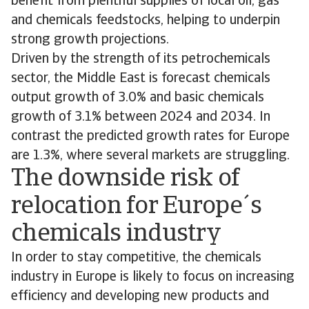
benefit from plentiful supplies of local oil, gas
and chemicals feedstocks, helping to underpin
strong growth projections.
Driven by the strength of its petrochemicals
sector, the Middle East is forecast chemicals
output growth of 3.0% and basic chemicals
growth of 3.1% between 2024 and 2034. In
contrast the predicted growth rates for Europe
are 1.3%, where several markets are struggling.
The downside risk of
relocation for Europe´s
chemicals industry
In order to stay competitive, the chemicals
industry in Europe is likely to focus on increasing
efficiency and developing new products and