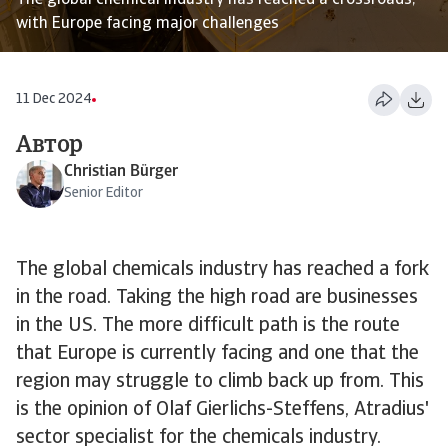
The global chemical industry has reached a crossroads,
with Europe facing major challenges
11 Dec 2024
Автор
Christian Bürger
Senior Editor
The global chemicals industry has reached a fork
in the road. Taking the high road are businesses
in the US. The more difficult path is the route
that Europe is currently facing and one that the
region may struggle to climb back up from. This
is the opinion of Olaf Gierlichs-Steffens, Atradius'
sector specialist for the chemicals industry.