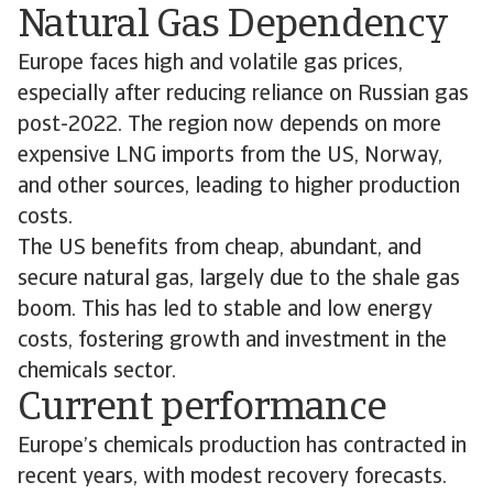
Natural Gas Dependency
Europe faces high and volatile gas prices,
especially after reducing reliance on Russian gas
post-2022. The region now depends on more
expensive LNG imports from the US, Norway,
and other sources, leading to higher production
costs.
The US benefits from cheap, abundant, and
secure natural gas, largely due to the shale gas
boom. This has led to stable and low energy
costs, fostering growth and investment in the
chemicals sector.
Current performance
Europe’s chemicals production has contracted in
recent years, with modest recovery forecasts.