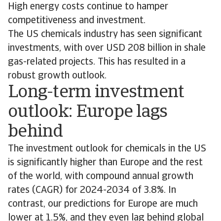
High energy costs continue to hamper
competitiveness and investment.
The US chemicals industry has seen significant
investments, with over USD 208 billion in shale
gas-related projects. This has resulted in a
robust growth outlook.
Long-term investment
outlook: Europe lags
behind
The investment outlook for chemicals in the US
is significantly higher than Europe and the rest
of the world, with compound annual growth
rates (CAGR) for 2024-2034 of 3.8%. In
contrast, our predictions for Europe are much
lower at 1.5%, and they even lag behind global