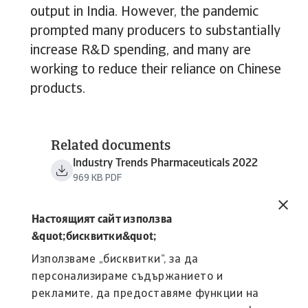
output in India. However, the pandemic
prompted many producers to substantially
increase R&D spending, and many are
working to reduce their reliance on Chinese
products.
Related documents
Industry Trends Pharmaceuticals 2022
969 KB PDF
Настоящият сайт използва
&quot;бисквитки&quot;
Използваме „бисквитки“, за да
персонализираме съдържанието и
рекламите, да предоставяме функции на