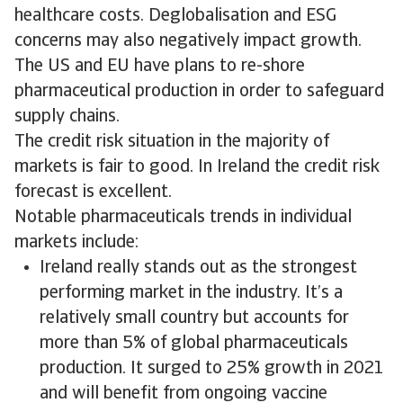
healthcare costs. Deglobalisation and ESG
concerns may also negatively impact growth.
The US and EU have plans to re-shore
pharmaceutical production in order to safeguard
supply chains.
The credit risk situation in the majority of
markets is fair to good. In Ireland the credit risk
forecast is excellent.
Notable pharmaceuticals trends in individual
markets include:
Ireland really stands out as the strongest
performing market in the industry. It’s a
relatively small country but accounts for
more than 5% of global pharmaceuticals
production. It surged to 25% growth in 2021
and will benefit from ongoing vaccine