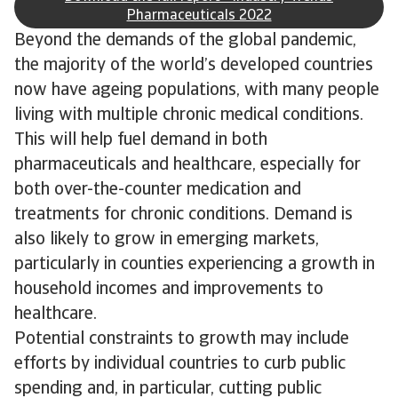
Pharmaceuticals 2022
Beyond the demands of the global pandemic,
the majority of the world’s developed countries
now have ageing populations, with many people
living with multiple chronic medical conditions.
This will help fuel demand in both
pharmaceuticals and healthcare, especially for
both over-the-counter medication and
treatments for chronic conditions. Demand is
also likely to grow in emerging markets,
particularly in counties experiencing a growth in
household incomes and improvements to
healthcare.
Potential constraints to growth may include
efforts by individual countries to curb public
spending and, in particular, cutting public