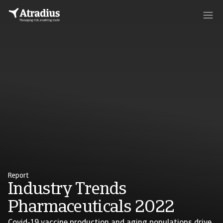
Report
Industry Trends
Pharmaceuticals 2022