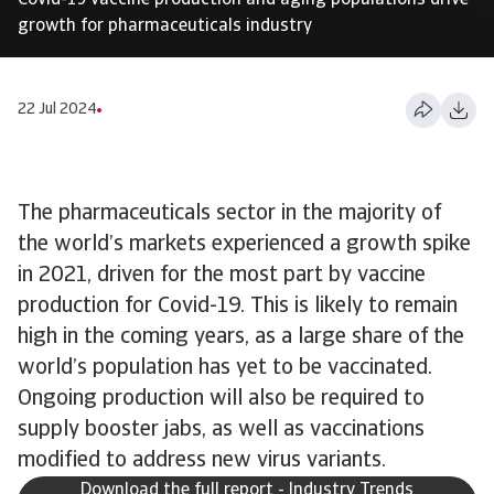
Covid-19 vaccine production and aging populations drive
growth for pharmaceuticals industry
22 Jul 2024
The pharmaceuticals sector in the majority of
the world’s markets experienced a growth spike
in 2021, driven for the most part by vaccine
production for Covid-19. This is likely to remain
high in the coming years, as a large share of the
world’s population has yet to be vaccinated.
Ongoing production will also be required to
supply booster jabs, as well as vaccinations
modified to address new virus variants.
Download the full report - Industry Trends