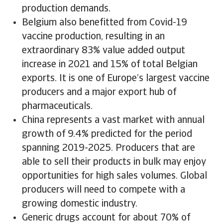
production demands.
Belgium also benefitted from Covid-19
vaccine production, resulting in an
extraordinary 83% value added output
increase in 2021 and 15% of total Belgian
exports. It is one of Europe’s largest vaccine
producers and a major export hub of
pharmaceuticals.
China represents a vast market with annual
growth of 9.4% predicted for the period
spanning 2019-2025. Producers that are
able to sell their products in bulk may enjoy
opportunities for high sales volumes. Global
producers will need to compete with a
growing domestic industry.
Generic drugs account for about 70% of