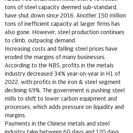
tons of steel capacity deemed sub-standard,
have shut down since 2016. Another 150 million
tons of inefficient capacity at larger firms has
also gone. However, steel production continues
to climb, outpacing demand.
Increasing costs and falling steel prices have
eroded the margins of many businesses.
According to the NBS, profits in the metals
industry decreased 34% year-on-year in H1 of
2022, with profits in the iron & steel segment
declining 69%. The government is pushing steel
mills to shift to lower carbon equipment and
processes, which adds pressure on liquidity and
margins.
Payments in the Chinese metals and steel
industry take between 60 days and 120 days,