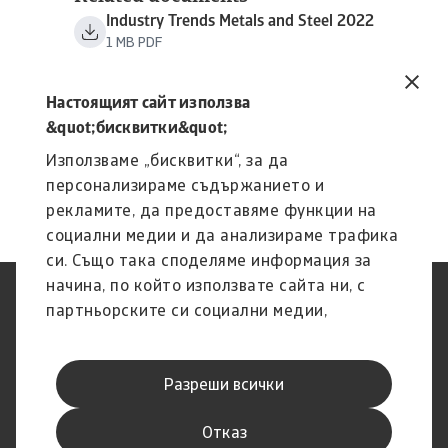
Industry Trends Metals and Steel 2022
1 MB PDF
Настоящият сайт използва
&quot;бисквитки&quot;
Използваме „бисквитки“, за да
персонализираме съдържанието и
рекламите, да предоставяме функции на
социални медии и да анализираме трафика
си. Също така споделяме информация за
начина, по който използвате сайта ни, с
Защита на Личните Данни
Декларация за
партньорските си социални медии,
(GDPR)
поверителност
рекламните си партньори и партньори за
Информация за бисквитки
Ограничение на
анализ, които може да я комбинират с
отговорността
Разреши всички
друга предоставена им от Вас информация
Фишинг и сигурност
Канал за изказване на мнения
Правно известие
Информация за доставчика
или с такава, която са събрали от
Отказ
ползването от Ваша страна на услугите им.