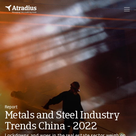
Report
Metals and Steel Industry
Trends China - 2022