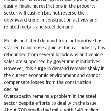
easing financing restrictions in the property
sector will cushion but not reverse the
downward trend in construction activity and
related metals and steel demand.
Metals and steel demand from automotive has
started to increase again as the car industry has
rebounded from several lockdowns and vehicle
sales are supported by government initiatives.
However, this surge in demand remains shaky in
the current economic environment and cannot
compensate losses from the construction
decline.
Overcapacity remains a problem in the steel
sector despite efforts to deal with the issue.
About 700 small steel mills, with 140 million