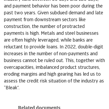
and payment behavior has been poor during the
past two years. Given subdued demand and late
payment from downstream sectors like
construction, the number of protracted
payments is high. Metals and steel businesses
are often highly leveraged, while banks are
reluctant to provide loans. In 2022, double-digit
increases in the number of non-payments and
business cannot be ruled out. This, together with
overcapacities, imbalanced product structures,
eroding margins and high gearing has led us to
assess the credit risk situation of the industry as
“Bleak”.
Related documents