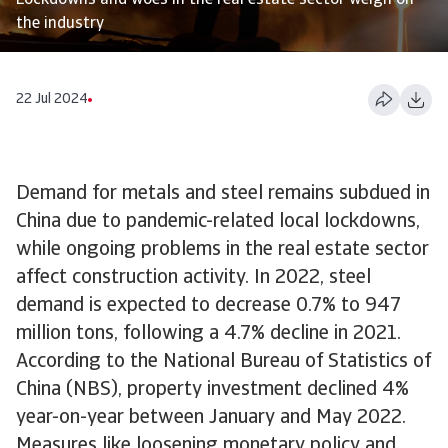
Lockdowns and woes in the real estate sector weigh on
the industry
22 Jul 2024
Demand for metals and steel remains subdued in
China due to pandemic-related local lockdowns,
while ongoing problems in the real estate sector
affect construction activity. In 2022, steel
demand is expected to decrease 0.7% to 947
million tons, following a 4.7% decline in 2021.
According to the National Bureau of Statistics of
China (NBS), property investment declined 4%
year-on-year between January and May 2022.
Measures like loosening monetary policy and