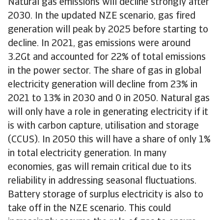
Natural gas emissions will decline strongly after
2030. In the updated NZE scenario, gas fired
generation will peak by 2025 before starting to
decline. In 2021, gas emissions were around
3.2Gt and accounted for 22% of total emissions
in the power sector. The share of gas in global
electricity generation will decline from 23% in
2021 to 13% in 2030 and 0 in 2050. Natural gas
will only have a role in generating electricity if it
is with carbon capture, utilisation and storage
(CCUS). In 2050 this will have a share of only 1%
in total electricity generation. In many
economies, gas will remain critical due to its
reliability in addressing seasonal fluctuations.
Battery storage of surplus electricity is also to
take off in the NZE scenario. This could