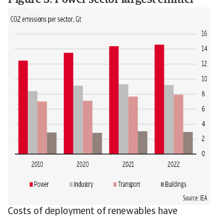
Figure 3: Power sector largest emitter
Costs of deployment of renewables have