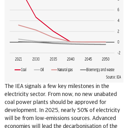
The IEA signals a few key milestones in the
electricity sector. From now, no new unabated
coal power plants should be approved for
development. In 2025, nearly 50% of electricity
will be from low-emissions sources. Advanced
economies will lead the decarbonisation of the