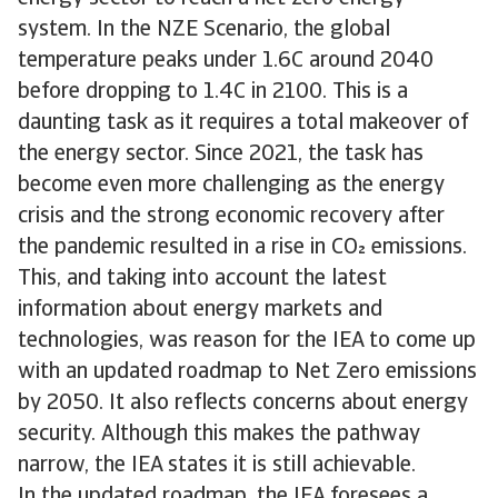
system. In the NZE Scenario, the global
temperature peaks under 1.6C around 2040
before dropping to 1.4C in 2100. This is a
daunting task as it requires a total makeover of
the energy sector. Since 2021, the task has
become even more challenging as the energy
crisis and the strong economic recovery after
the pandemic resulted in a rise in CO emissions.
This, and taking into account the latest
information about energy markets and
technologies, was reason for the IEA to come up
with an updated roadmap to Net Zero emissions
by 2050. It also reflects concerns about energy
security. Although this makes the pathway
narrow, the IEA states it is still achievable.
In the updated roadmap, the IEA foresees a