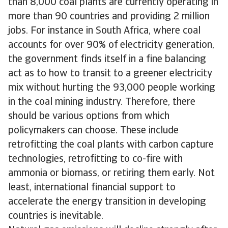
than 8,000 coal plants are currently operating in
more than 90 countries and providing 2 million
jobs. For instance in South Africa, where coal
accounts for over 90% of electricity generation,
the government finds itself in a fine balancing
act as to how to transit to a greener electricity
mix without hurting the 93,000 people working
in the coal mining industry. Therefore, there
should be various options from which
policymakers can choose. These include
retrofitting the coal plants with carbon capture
technologies, retrofitting to co-fire with
ammonia or biomass, or retiring them early. Not
least, international financial support to
accelerate the energy transition in developing
countries is inevitable.