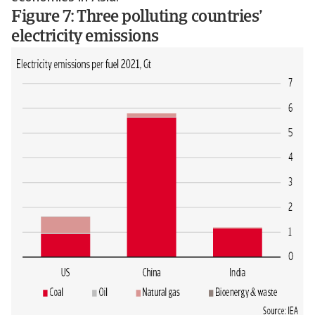
Figure 7: Three polluting countries’
electricity emissions