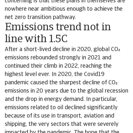
concerning is that these plans in themselves are
nowhere near ambitious enough to achieve the
net zero transition pathway.
Emissions trend not in
line with 1.5C
After a short-lived decline in 2020, global CO
emissions rebounded strongly in 2021 and
continued their climb in 2022, reaching the
highest level ever. In 2020, the Covid19
pandemic caused the sharpest decline of CO
emissions in 20 years due to the global recession
and the drop in energy demand. In particular,
emissions related to oil declined significantly
because of its use in transport, aviation and
shipping, the very sectors that were severely
impacted by the pandemic. The hope that the