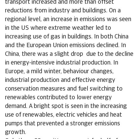
transport increased and more than offset
reductions from industry and buildings. On a
regional level, an increase in emissions was seen
in the US where extreme weather led to
increasing use of gas in buildings. In both China
and the European Union emissions declined. In
China, there was a slight drop due to the decline
in energy-intensive industrial production. In
Europe, a mild winter, behaviour changes,
industrial production and effective energy
conservation measures and fuel switching to
renewables contributed to lower energy
demand. A bright spot is seen in the increasing
use of renewables, electric vehicles and heat
pumps that prevented a stronger emissions
growth.