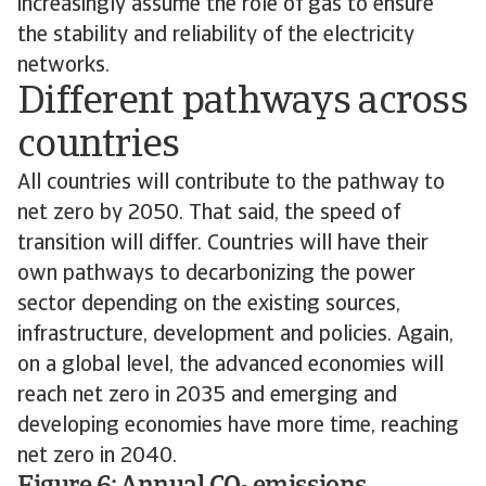
increasingly assume the role of gas to ensure
the stability and reliability of the electricity
networks.
Different pathways across
countries
All countries will contribute to the pathway to
net zero by 2050. That said, the speed of
transition will differ. Countries will have their
own pathways to decarbonizing the power
sector depending on the existing sources,
infrastructure, development and policies. Again,
on a global level, the advanced economies will
reach net zero in 2035 and emerging and
developing economies have more time, reaching
net zero in 2040.