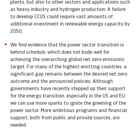
plants, but also to other sectors and applications such
as heavy industry and hydrogen production. A failure
to develop CCUS could require vast amounts of
additional investment in renewable energy capacity by
2050.
We find evidence that the power sector transition is
behind schedule, which does not bode well for
achieving the overarching global net zero emissions
target. For many of the highest emitting countries, a
significant gap remains between the desired net zero
outcome and the announced policies. Although
governments have recently stepped up their support
for the energy transition, especially in the US and EU,
we can use more sparks to ignite the greening of the
power sector. More ambitious programs and financial
support, both from public and private sources, are
needed.