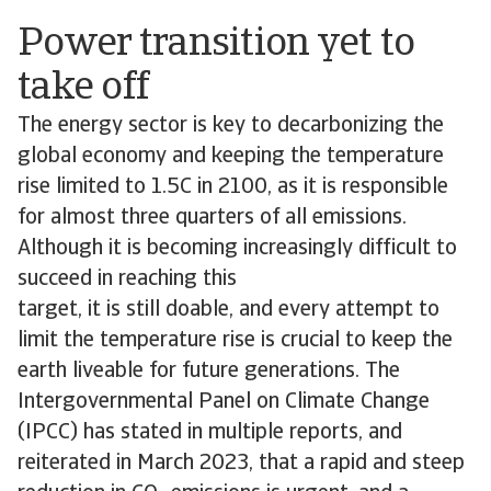
Power transition yet to
take off
The energy sector is key to decarbonizing the
global economy and keeping the temperature
rise limited to 1.5C in 2100, as it is responsible
for almost three quarters of all emissions.
Although it is becoming increasingly difficult to
succeed in reaching this
target, it is still doable, and every attempt to
limit the temperature rise is crucial to keep the
earth liveable for future generations. The
Intergovernmental Panel on Climate Change
(IPCC) has stated in multiple reports, and
reiterated in March 2023, that a rapid and steep