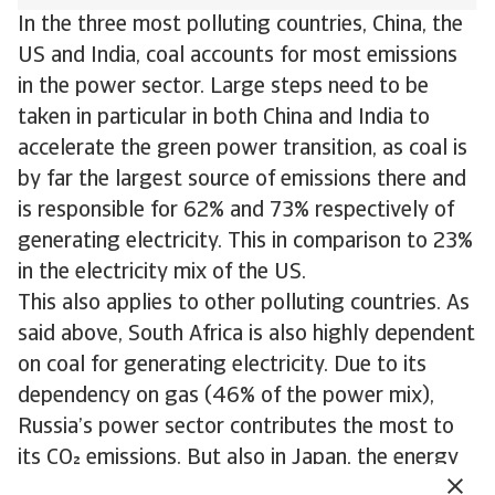
In the three most polluting countries, China, the
US and India, coal accounts for most emissions
in the power sector. Large steps need to be
taken in particular in both China and India to
accelerate the green power transition, as coal is
by far the largest source of emissions there and
is responsible for 62% and 73% respectively of
generating electricity. This in comparison to 23%
in the electricity mix of the US.
This also applies to other polluting countries. As
said above, South Africa is also highly dependent
on coal for generating electricity. Due to its
dependency on gas (46% of the power mix),
Russia’s power sector contributes the most to
its CO emissions. But also in Japan, the energy
transition needs to accelerate. Here gas and coal