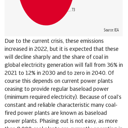
Due to the current crisis, these emissions
increased in 2022, but it is expected that these
will decline sharply and the share of coal in
global electricity generation will fall from 36% in
2021 to 12% in 2030 and to zero in 2040. Of
course this depends on current power plants
ceasing to provide regular baseload power
(minimum required electricity). Because of coal’s
constant and reliable characteristic many coal-
fired power plants are known as baseload
power plants. Phasing out is not easy, as more