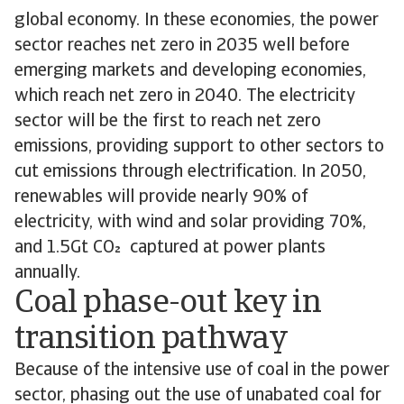
global economy. In these economies, the power
sector reaches net zero in 2035 well before
emerging markets and developing economies,
which reach net zero in 2040. The electricity
sector will be the first to reach net zero
emissions, providing support to other sectors to
cut emissions through electrification. In 2050,
renewables will provide nearly 90% of
electricity, with wind and solar providing 70%,
and 1.5Gt CO captured at power plants
annually.
Coal phase-out key in
transition pathway
Because of the intensive use of coal in the power
sector, phasing out the use of unabated coal for