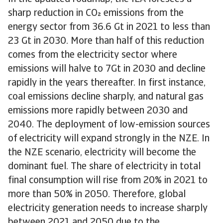
sharp reduction in CO emissions from the
energy sector from 36.6 Gt in 2021 to less than
23 Gt in 2030. More than half of this reduction
comes from the electricity sector where
emissions will halve to 7Gt in 2030 and decline
rapidly in the years thereafter. In first instance,
coal emissions decline sharply, and natural gas
emissions more rapidly between 2030 and
2040. The deployment of low-emission sources
of electricity will expand strongly in the NZE. In
the NZE scenario, electricity will become the
dominant fuel. The share of electricity in total
final consumption will rise from 20% in 2021 to
more than 50% in 2050. Therefore, global
electricity generation needs to increase sharply
between 2021 and 2050 due to the