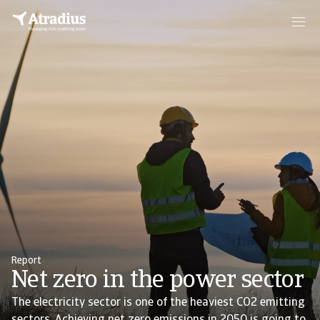
Report
Net zero in the power sector
The electricity sector is one of the heaviest CO2 emitting