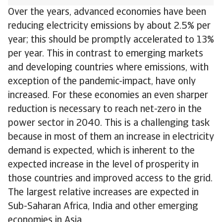
Over the years, advanced economies have been
reducing electricity emissions by about 2.5% per
year; this should be promptly accelerated to 13%
per year. This in contrast to emerging markets
and developing countries where emissions, with
exception of the pandemic-impact, have only
increased. For these economies an even sharper
reduction is necessary to reach net-zero in the
power sector in 2040. This is a challenging task
because in most of them an increase in electricity
demand is expected, which is inherent to the
expected increase in the level of prosperity in
those countries and improved access to the grid.
The largest relative increases are expected in
Sub-Saharan Africa, India and other emerging
economies in Asia.