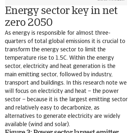
Energy sector key in net
zero 2050
As energy is responsible for almost three-
quarters of total global emissions it is crucial to
transform the energy sector to limit the
temperature rise to 1.5C. Within the energy
sector, electricity and heat generation is the
main emitting sector, followed by industry,
transport and buildings. In this research note we
will focus on electricity and heat – the power
sector – because it is the largest emitting sector
and relatively easy to decarbonize, as
alternatives to generate electricity are widely
available (wind and solar).