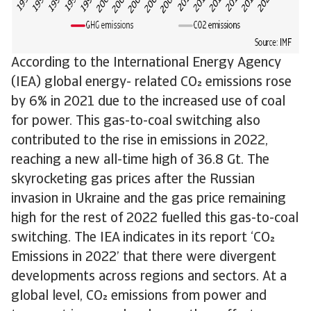
According to the International Energy Agency
(IEA) global energy- related CO emissions rose
by 6% in 2021 due to the increased use of coal
for power. This gas-to-coal switching also
contributed to the rise in emissions in 2022,
reaching a new all-time high of 36.8 Gt. The
skyrocketing gas prices after the Russian
invasion in Ukraine and the gas price remaining
high for the rest of 2022 fuelled this gas-to-coal
switching. The IEA indicates in its report ‘CO
Emissions in 2022’ that there were divergent
developments across regions and sectors. At a
global level, CO emissions from power and