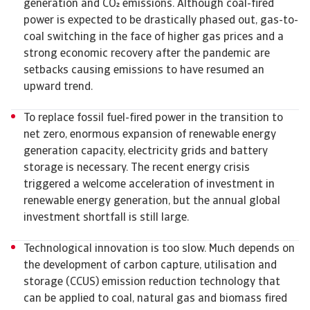
generation and CO emissions. Although coal-fired
power is expected to be drastically phased out, gas-to-
coal switching in the face of higher gas prices and a
strong economic recovery after the pandemic are
setbacks causing emissions to have resumed an
upward trend.
To replace fossil fuel-fired power in the transition to
net zero, enormous expansion of renewable energy
generation capacity, electricity grids and battery
storage is necessary. The recent energy crisis
triggered a welcome acceleration of investment in
renewable energy generation, but the annual global
investment shortfall is still large.
Technological innovation is too slow. Much depends on
the development of carbon capture, utilisation and
storage (CCUS) emission reduction technology that
can be applied to coal, natural gas and biomass fired