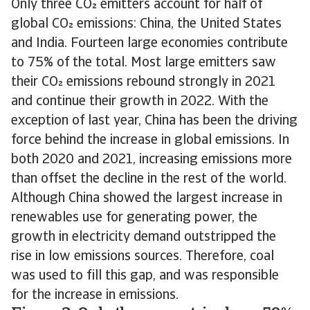
Only three CO emitters account for half of
global CO emissions: China, the United States
and India. Fourteen large economies contribute
to 75% of the total. Most large emitters saw
their CO emissions rebound strongly in 2021
and continue their growth in 2022. With the
exception of last year, China has been the driving
force behind the increase in global emissions. In
both 2020 and 2021, increasing emissions more
than offset the decline in the rest of the world.
Although China showed the largest increase in
renewables use for generating power, the
growth in electricity demand outstripped the
rise in low emissions sources. Therefore, coal
was used to fill this gap, and was responsible
for the increase in emissions.