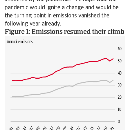
pandemic would ignite a change and would be
the turning point in emissions vanished the
following year already.
Figure 1: Emissions resumed their climb