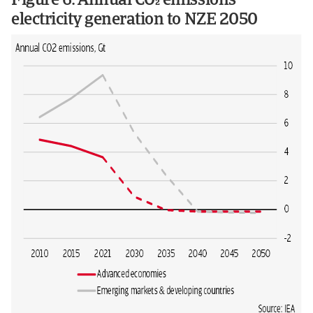
Figure 6: Annual CO emissions
electricity generation to NZE 2050