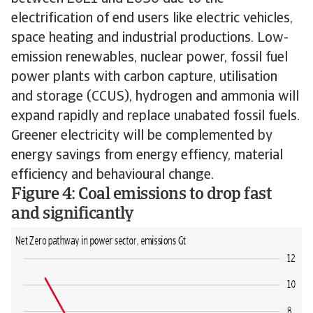
electrification of end users like electric vehicles,
space heating and industrial productions. Low-
emission renewables, nuclear power, fossil fuel
power plants with carbon capture, utilisation
and storage (CCUS), hydrogen and ammonia will
expand rapidly and replace unabated fossil fuels.
Greener electricity will be complemented by
energy savings from energy effiency, material
efficiency and behavioural change.
Figure 4: Coal emissions to drop fast
and significantly