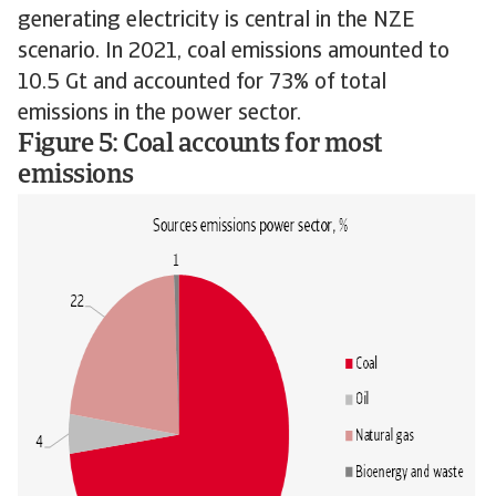
generating electricity is central in the NZE
scenario. In 2021, coal emissions amounted to
10.5 Gt and accounted for 73% of total
emissions in the power sector.
Figure 5: Coal accounts for most
emissions