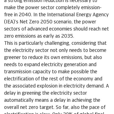
a strong emission reduction is necessary to
make the power sector completely emission-
free in 2040. In the International Energy Agency
(IEA)’s Net Zero 2050 scenario, the power
sectors of advanced economies should reach net
zero emissions as early as 2035.
This is particularly challenging, considering that
the electricity sector not only needs to become
greener to reduce its own emissions, but also
needs to expand electricity generation and
transmission capacity to make possible the
electrification of the rest of the economy and
the associated explosion in electricity demand. A
delay in greening the electricity sector
automatically means a delay in achieving the
overall net zero target. So far, also the pace of