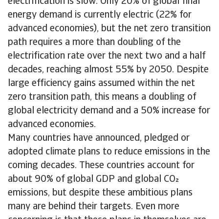
electrification is slow. Only 20% of global final
energy demand is currently electric (22% for
advanced economies), but the net zero transition
path requires a more than doubling of the
electrification rate over the next two and a half
decades, reaching almost 55% by 2050. Despite
large efficiency gains assumed within the net
zero transition path, this means a doubling of
global electricity demand and a 50% increase for
advanced economies.
Many countries have announced, pledged or
adopted climate plans to reduce emissions in the
coming decades. These countries account for
about 90% of global GDP and global CO
emissions, but despite these ambitious plans
many are behind their targets. Even more