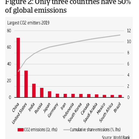
Figure 2: Only three countries have 50%
of global emissions