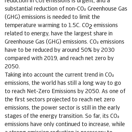
reduction in CO emissions is urgent, and a
substantial reduction of non-CO Greenhouse Gas
(GHG) emissions is needed to limit the
temperature warming to 1.5C. CO
emissions
2
related to energy, have the largest share in
Greenhouse Gas (GHG) emissions. CO emissions
have to be reduced by around 50% by 2030
compared with 2019, and reach net zero by
2050.
Taking into account the current trend in CO
emissions, the world has still a long way to go
to reach Net-Zero Emissions by 2050. As one of
the first sectors projected to reach net zero
emissions, the power sector is still in the early
stages of the energy transition. So far, its CO
emissions have only continued to increase, while