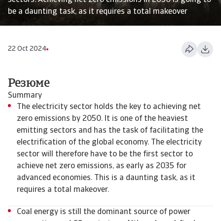
sectors. Achieving net zero emissions in 2050 is going to
be a daunting task, as it requires a total makeover
22 Oct 2024
Резюме
Summary
The electricity sector holds the key to achieving net
zero emissions by 2050. It is one of the heaviest
emitting sectors and has the task of facilitating the
electrification of the global economy. The electricity
sector will therefore have to be the first sector to
achieve net zero emissions, as early as 2035 for
advanced economies. This is a daunting task, as it
requires a total makeover.
Coal energy is still the dominant source of power