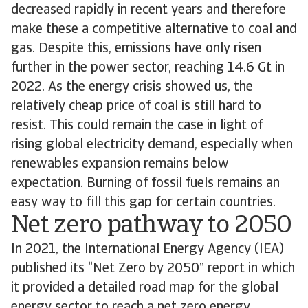
decreased rapidly in recent years and therefore
make these a competitive alternative to coal and
gas. Despite this, emissions have only risen
further in the power sector, reaching 14.6 Gt in
2022. As the energy crisis showed us, the
relatively cheap price of coal is still hard to
resist. This could remain the case in light of
rising global electricity demand, especially when
renewables expansion remains below
expectation. Burning of fossil fuels remains an
easy way to fill this gap for certain countries.
Net zero pathway to 2050
In 2021, the International Energy Agency (IEA)
published its “Net Zero by 2050” report in which
it provided a detailed road map for the global
energy sector to reach a net zero energy