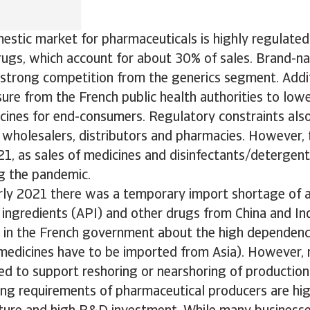
stic market for pharmaceuticals is highly regulated, 
rugs, which account for about 30% of sales. Brand-n
strong competition from the generics segment. Additi
ure from the French public health authorities to lowe
ines for end-consumers. Regulatory constraints also 
wholesalers, distributors and pharmacies. However, 
1, as sales of medicines and disinfectants/detergen
g the pandemic.
rly 2021 there was a temporary import shortage of a
ingredients (API) and other drugs from China and Ind
s in the French government about the high dependen
medicines have to be imported from Asia). However, 
ed to support reshoring or nearshoring of production
ing requirements of pharmaceutical producers are hig