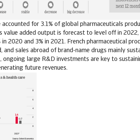
 accounted for 3.1% of global pharmaceuticals produ
 value added output is forecast to level off in 2022,
 in 2020 and 3% in 2021. French pharmaceutical prod
, and sales abroad of brand-name drugs mainly susta
t, ongoing large R&D investments are key to sustaini
nerating future revenues.