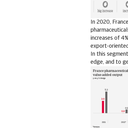
In 2020, France
pharmaceuticals
increases of 4%
export-oriented
In this segmen
edge, and to ge