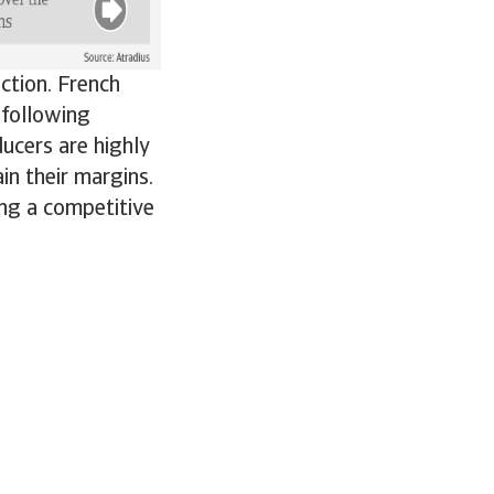
ction. French
 following
ucers are highly
in their margins.
ng a competitive