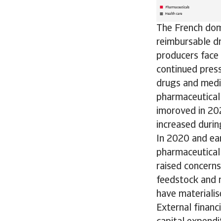
The French dome
reimbursable d
producers face 
continued press
drugs and medic
pharmaceutical 
imoroved in 202
increased durin
In 2020 and ea
pharmaceutical 
raised concern
feedstock and 
have materialis
External financ