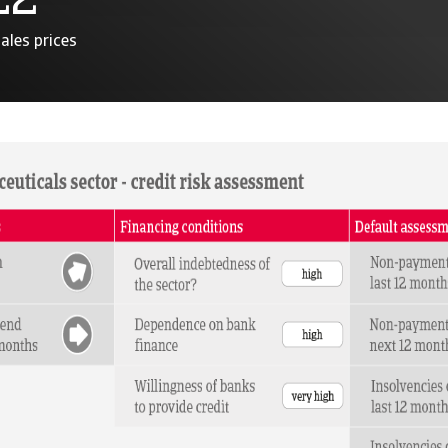
22
ales prices