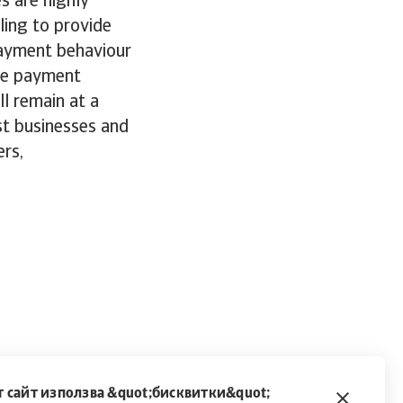
s are highly
ling to provide
payment behaviour
ble payment
l remain at a
ost businesses and
rs,
 сайт използва &quot;бисквитки&quot;