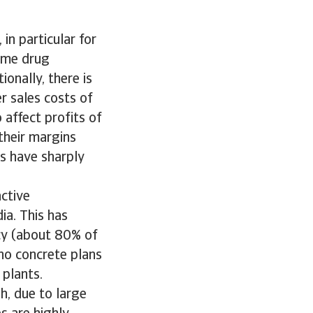
in particular for
ame drug
onally, there is
r sales costs of
affect profits of
their margins
ts have sharply
ctive
ia. This has
cy (about 80% of
no concrete plans
 plants.
h, due to large