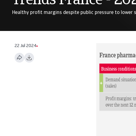
Trends France - 20
Healthy profit margins despite public pressure to lower s
22 Jul 2024