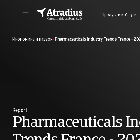
Продукти и Услуги
Получете директен достъп до информация за Вашата полица, инструменти за кандидатстване за кредитен лимит и информация.
Получете достъп до нашата онлайн плат
/
Икономика и пазари
Pharmaceuticals Industry Trends France - 2
Report
Pharmaceuticals In