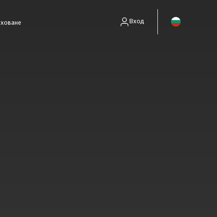
Вход
аховане
енти без полици)
занимават само със събиране на вземания.