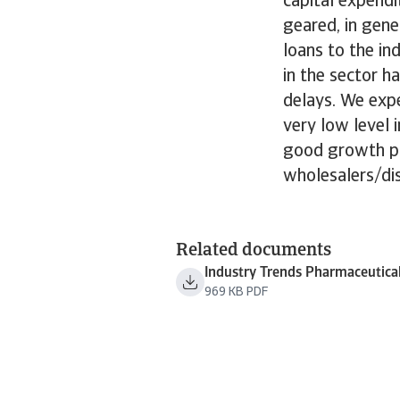
capital expend
geared, in gene
loans to the i
in the sector 
delays. We expe
very low level 
good growth pr
wholesalers/dis
Related documents
Industry Trends Pharmaceutica
969 KB PDF