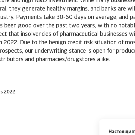
iture and high R&D investment. While many businesse
ral, they generate healthy margins, and banks are wil
ndustry. Payments take 30-60 days on average, and 
has been good over the past two years, with no nota
ct that insolvencies of pharmaceutical businesses wil
in 2022. Due to the benign credit risk situation of m
ospects, our underwriting stance is open for produce
tributors and pharmacies/drugstores alike.
ls 2022
Настоящият