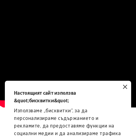
Настоящият сайт използва
&quot;бисквитки&quot;
Използваме „бисквитки“, за да
персонализираме съдържанието и
рекламите, да предоставяме функции на
социални медии и да анализираме трафика