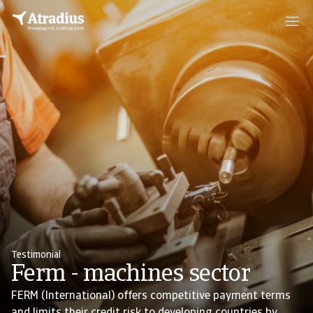
Testimonial
Ferm - machines sector
FERM (International) offers competitive payment terms