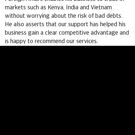
markets such as Kenya, India and Vietnam
without worrying about the risk of bad debts.
He also asserts that our support has helped his
business gain a clear competitive advantage and
is happy to recommend our services.