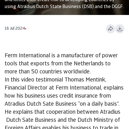
and limits their credit risk to developing countries by
using Atradius Dutch State Business (DSB) and the DGGF.
16 Jul 2024
Ferm International is a manufacturer of power
tools that exports from the Netherlands to
more than 50 countries worldwide.
In this video testimonial Thomas Mentink,
Financial Director at Ferm International, explains
how his business uses credit insurance from
Atradius Dutch Sate Business “on a daily basis”.
He explains that cooperation between Atradius
Dutch Sate Business and the Dutch Ministry of
Foreign Affairs enables his business to trade in